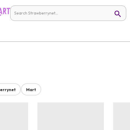
errynet
Mart