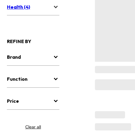
Health (4)
REFINE BY
Brand
Function
Price
Clear all