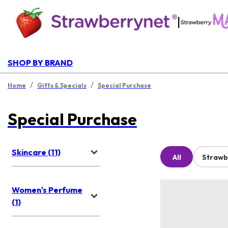
|
SHOP BY BRAND
/
/
Home
Gifts & Specials
Special Purchase
Special Purchase
Skincare (11)
All
Strawb
Women's Perfume
(1)