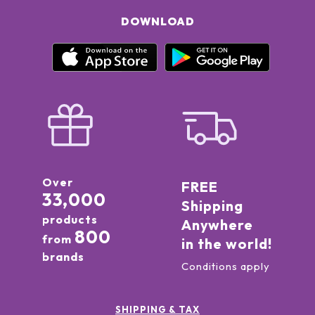
DOWNLOAD
Over
FREE
33,000
Shipping
products
Anywhere
800
from
in the world!
brands
Conditions apply
SHIPPING & TAX