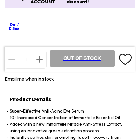
ACCOUNT
discount!
15ml/
0.5oz
OUT OF STOCK
Email me when in stock
Product Details
Super-Effective Anti-Aging Eye Serum
10x Increased Concentration of Immortelle Essential Oil
Added with a new Immortelle Miracle Anti-Stress Extract,
using an innovative green extraction process
Instantly soothes skin, promoting its self-recovery from