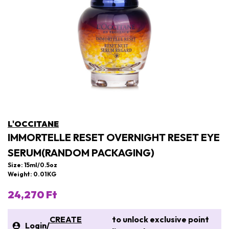
L'OCCITANE
IMMORTELLE RESET OVERNIGHT RESET EYE
SERUM(RANDOM PACKAGING)
Size: 15ml/0.5oz
Weight: 0.01KG
24,270 Ft
CREATE
to unlock exclusive point
Login
/