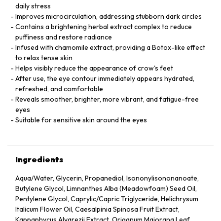
daily stress
Improves microcirculation, addressing stubborn dark circles
Contains a brightening herbal extract complex to reduce
puffiness and restore radiance
Infused with chamomile extract, providing a Botox-like effect
to relax tense skin
Helps visibly reduce the appearance of crow's feet
After use, the eye contour immediately appears hydrated,
refreshed, and comfortable
Reveals smoother, brighter, more vibrant, and fatigue-free
eyes
Suitable for sensitive skin around the eyes
Ingredients
Aqua/Water, Glycerin, Propanediol, Isononylisononanoate,
Butylene Glycol, Limnanthes Alba (Meadowfoam) Seed Oil,
Pentylene Glycol, Caprylic/Capric Triglyceride, Helichrysum
Italicum Flower Oil, Caesalpinia Spinosa Fruit Extract,
Kappaphycus Alvarezii Extract, Origanum Majorana Leaf