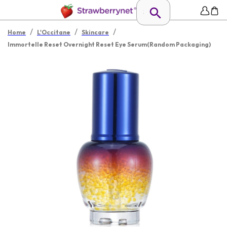
/
/
/
Home
L'Occitane
Skincare
Immortelle Reset Overnight Reset Eye Serum(Random Packaging)