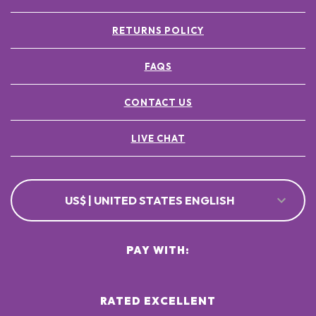
RETURNS POLICY
FAQS
CONTACT US
LIVE CHAT
US$ | UNITED STATES ENGLISH
PAY WITH:
RATED EXCELLENT