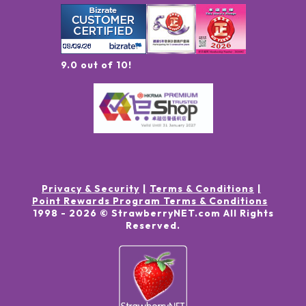
9.0 out of 10!
Privacy & Security
Terms & Conditions
Point Rewards Program Terms & Conditions
1998 -
2026
© StrawberryNET.com
All Rights
Reserved
.