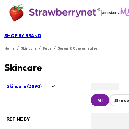
|
SHOP BY BRAND
/
/
/
Home
Skincare
Face
Serum & Concentrates
Skincare
Skincare (3890)
All
Strawb
REFINE BY