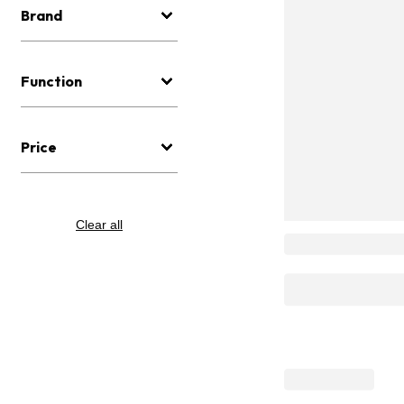
Brand
Function
Price
Clear all