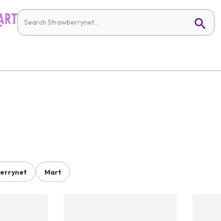
errynet
Mart