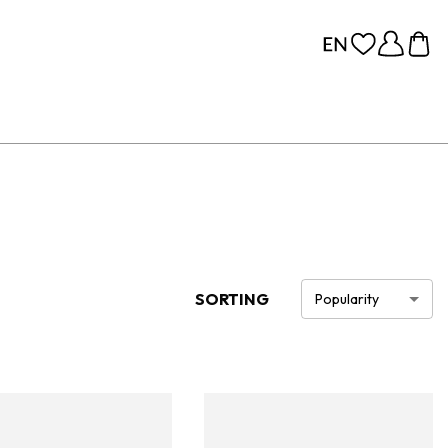
SORTING
Popularity