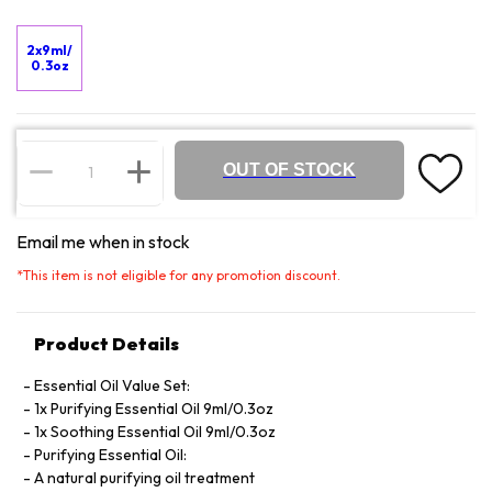
2x9ml/
0.3oz
OUT OF STOCK
Email me when in stock
*
This item is not eligible for any promotion discount.
Product Details
Essential Oil Value Set:
1x Purifying Essential Oil 9ml/0.3oz
1x Soothing Essential Oil 9ml/0.3oz
Purifying Essential Oil:
A natural purifying oil treatment