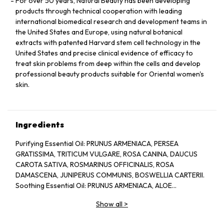
For over 50 years, Natural Beauty has been developing
products through technical cooperation with leading
international biomedical research and development teams in
the United States and Europe, using natural botanical
extracts with patented Harvard stem cell technology in the
United States and precise clinical evidence of efficacy to
treat skin problems from deep within the cells and develop
professional beauty products suitable for Oriental women's
skin.
Ingredients
Purifying Essential Oil: PRUNUS ARMENIACA, PERSEA
GRATISSIMA, TRITICUM VULGARE, ROSA CANINA, DAUCUS
CAROTA SATIVA, ROSMARINUS OFFICINALIS, ROSA
DAMASCENA, JUNIPERUS COMMUNIS, BOSWELLIA CARTERII.
Soothing Essential Oil: PRUNUS ARMENIACA, ALOE
BARBADENSIS, CHAMOMILLA RECUTITA, LAVANDULA
Show all
>
ANGUSTIFOLIA.