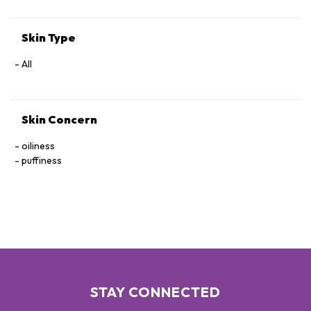
Skin Type
All
Skin Concern
oiliness
puffiness
STAY CONNECTED