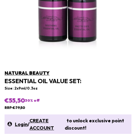
NATURAL BEAUTY
ESSENTIAL OIL VALUE SET:
Size: 2x9ml/0.3oz
€55,50
30
% off
RRP €79,50
CREATE
to unlock exclusive point
Login
/
ACCOUNT
discount!