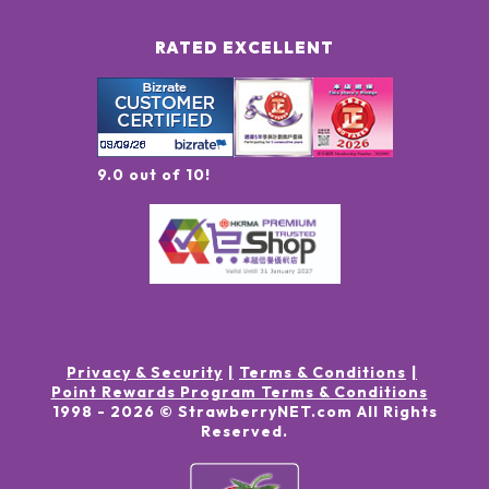
RATED EXCELLENT
9.0 out of 10!
Privacy & Security
Terms & Conditions
Point Rewards Program Terms & Conditions
1998 -
2026
© StrawberryNET.com
All Rights
Reserved
.