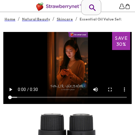
/
/
/
Home
Natural Beauty
Skincare
Essential Oil Value Set:
SAVE
30%