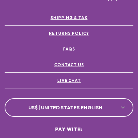
SHIPPING & TAX
RETURNS POLICY
FAQS
CONTACT US
LIVE CHAT
US$ | UNITED STATES ENGLISH
PAY WITH: