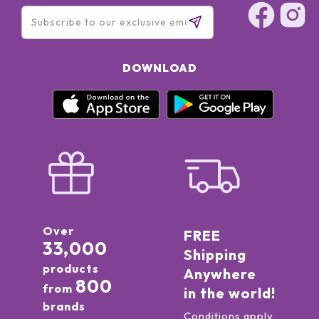
DOWNLOAD
Over
FREE
33,000
Shipping
products
Anywhere
800
from
in the world!
brands
Conditions apply