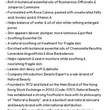
Rich in botanical essential oils of Rosmarinus Officinalis &
Juniperus Communis
Formulated with Rosa Canina, packed with unsaturated fatty
acid, linoleic acid & Vitamin A
Helps balance of water & oil of skin while refining enlarged
pores
Skin appears dewier, plumper, more luminous & purified
Soothing Essential Oil:
A natural soothing oil treatment for fragile skin
Enriched with botanical essential oils of Chamomilla Recutita,
Lavandula Angustifolia & Aloe Barbadensis
Helps replenish & seal in moisture while soothing &
nourishing fragile skin
Leaves skin dewy, soft & delicate
Company Introduction: Beauty Expert is a sub-brand of
Natural Beauty.
Founded in 1972 and listed on the Main Board of the Hong
Kong Stock Exchange in 2002 (Code: 0157), Natural Beauty
has established a strong foothold in Asia with its philosophy
of "Natural is Beauty", and is a biotech and natural skincare
and beauty brand with international distribution.