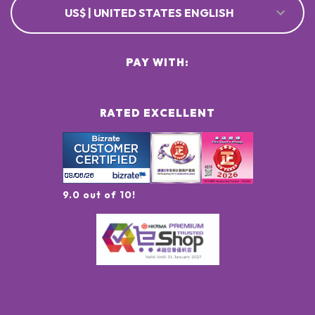
US$ | UNITED STATES ENGLISH
PAY WITH:
RATED EXCELLENT
9.0 out of 10!