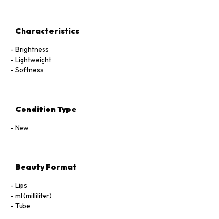
Characteristics
Brightness
Lightweight
Softness
Condition Type
New
Beauty Format
Lips
ml (milliliter)
Tube