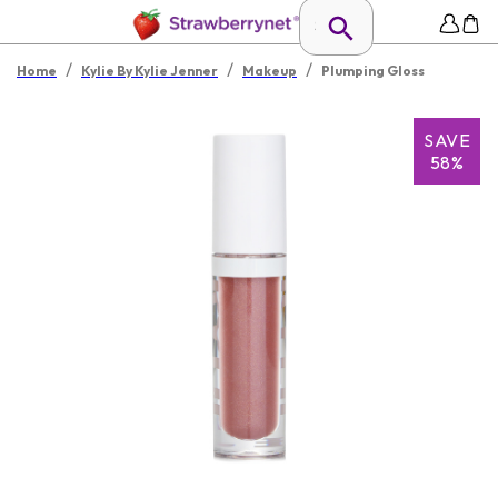
/
/
/
Home
Kylie By Kylie Jenner
Makeup
Plumping Gloss
SAVE
58%