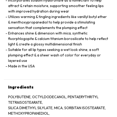
Incorporates sodium hyaluronate as a humectant to help
attract & retain moisture, supporting smoother feeling lips
with improved hydration during wear
Utilizes warming & tingling ingredients like vanillyl butyl ether
& menthoxypropanediol to help provide a stimulating
sensation that complements the plumping effect
Enhances shine & dimension with mica, synthetic
fluorphlogopite & calcium titanium borosilicate to help reflect
light & create a glossy multidimensional finish
Suitable for all lip types seeking a wet look shine, a soft
plumping effect & a sheer wash of color for everyday or
layered use
Made in the USA
Ingredients
POLYBUTENE, OCTYLDODECANOL, PENTAERYTHRITYL
TETRAISOSTEARATE,
SILICA DIMETHYL SILYLATE, MICA, SORBITAN ISOSTEARATE,
METHOXYPROPANEDIOL,