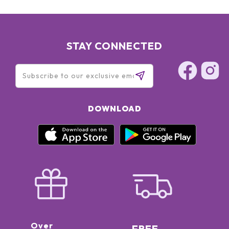
STAY CONNECTED
DOWNLOAD
Over
FREE