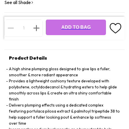
See all Shade
ADD TO BAG
Product Details
A high shine plumping gloss designed to give lips a fuller,
smoother & more radiant appearance
Provides a lightweight cushiony texture developed with
polybutene, octyldodecanol & hydrating esters to help glide
smoothly across lips & create an ultra shiny comfortable
finish
Delivers plumping effects using a dedicated complex
featuring portulaca pilosa extract & palmitoyl tripeptide 38 to
help support a fuller looking pout & enhance lip softness
over time