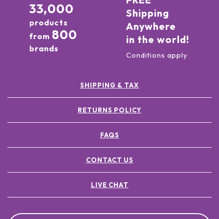
33,000
Shipping
products
Anywhere
800
from
in the world!
brands
Conditions apply
SHIPPING & TAX
RETURNS POLICY
FAQS
CONTACT US
LIVE CHAT