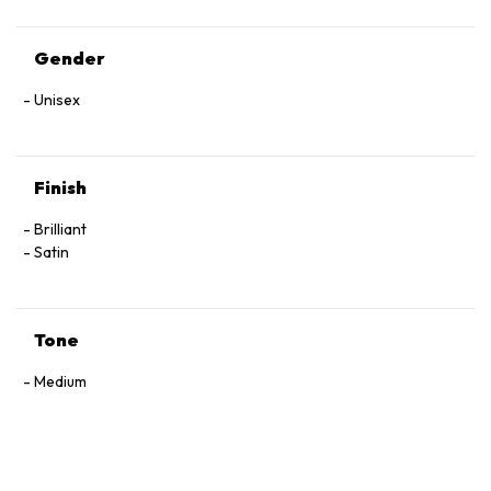
Gender
Unisex
Finish
Brilliant
Satin
Tone
Medium