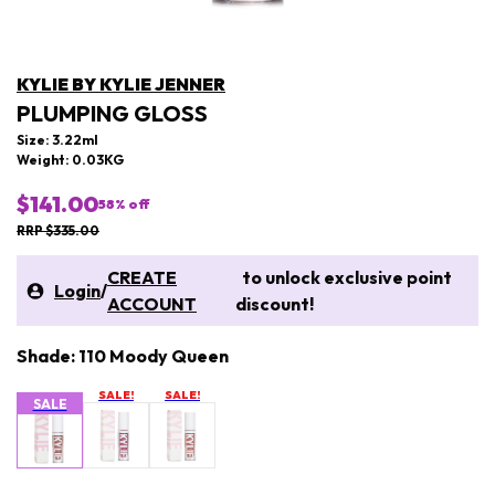
KYLIE BY KYLIE JENNER
PLUMPING GLOSS
Size: 3.22ml
Weight: 0.03KG
$141.00
58
% off
RRP $335.00
CREATE
to unlock exclusive point
Login
/
ACCOUNT
discount!
Shade: 110 Moody Queen
SALE!
SALE!
SALE