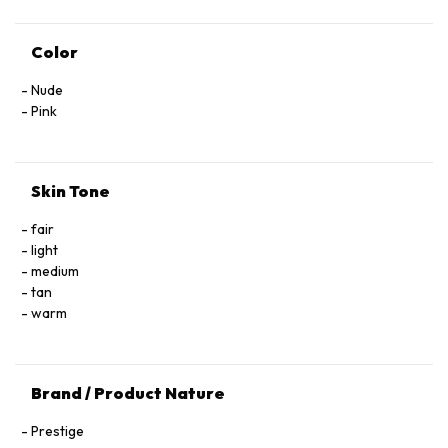
Color
Nude
Pink
Skin Tone
fair
light
medium
tan
warm
Brand / Product Nature
Prestige