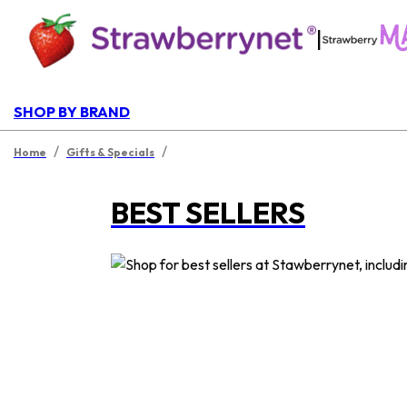
|
SHOP BY BRAND
/
/
Home
Gifts & Specials
BEST SELLERS