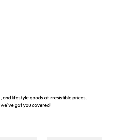
nd lifestyle goods at irresistible prices.
, we've got you covered!