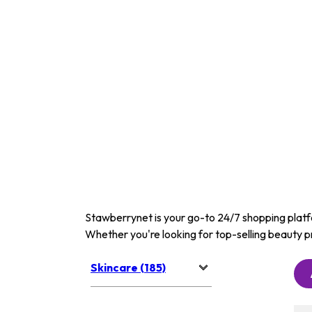
Stawberrynet is your go-to 24/7 shopping platfor
Whether you're looking for top-selling beauty p
Skincare (185)