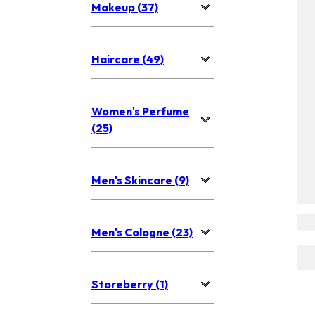
Makeup (37)
Haircare (49)
Women's Perfume
(25)
Men's Skincare (9)
Men's Cologne (23)
Storeberry (1)