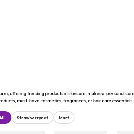
m, offering trending products in skincare, makeup, personal care, a
roducts, must-have cosmetics, fragrances, or hair care essentials
All
Strawberrynet
Mart