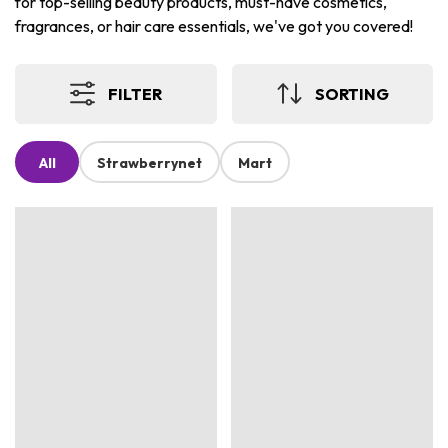
for top-selling beauty products, must-have cosmetics,
fragrances, or hair care essentials, we've got you covered!
FILTER
SORTING
All
Strawberrynet
Mart