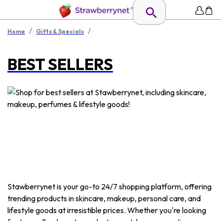
/
/
Home
Gifts & Specials
BEST SELLERS
Stawberrynet is your go-to 24/7 shopping platform, offering
trending products in skincare, makeup, personal care, and
lifestyle goods at irresistible prices. Whether you're looking