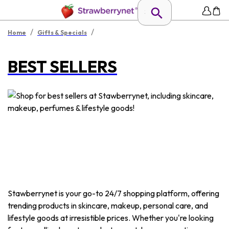
/
/
Home
Gifts & Specials
BEST SELLERS
Stawberrynet is your go-to 24/7 shopping platform, offering
trending products in skincare, makeup, personal care, and
lifestyle goods at irresistible prices. Whether you're looking