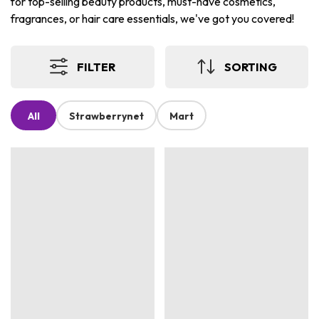
for top-selling beauty products, must-have cosmetics,
fragrances, or hair care essentials, we've got you covered!
FILTER
SORTING
All
Strawberrynet
Mart