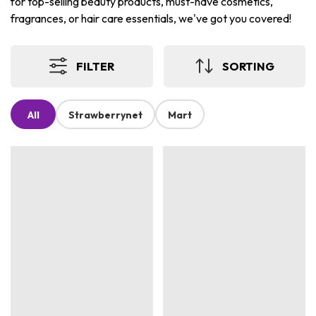
for top-selling beauty products, must-have cosmetics,
fragrances, or hair care essentials, we've got you covered!
FILTER
SORTING
All
Strawberrynet
Mart