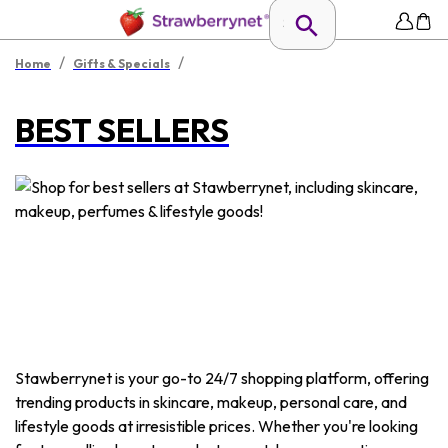
/
/
Home
Gifts & Specials
BEST SELLERS
Stawberrynet is your go-to 24/7 shopping platform, offering
trending products in skincare, makeup, personal care, and
lifestyle goods at irresistible prices. Whether you're looking