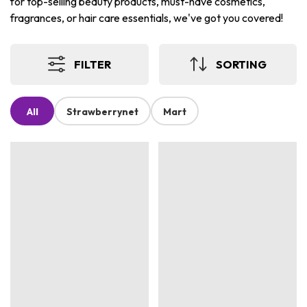
for top-selling beauty products, must-have cosmetics,
fragrances, or hair care essentials, we've got you covered!
FILTER
SORTING
All
Strawberrynet
Mart