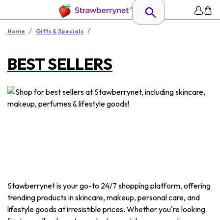
/
/
Home
Gifts & Specials
BEST SELLERS
Stawberrynet is your go-to 24/7 shopping platform, offering
trending products in skincare, makeup, personal care, and
lifestyle goods at irresistible prices. Whether you're looking