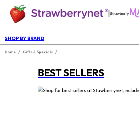
|
SHOP BY BRAND
/
/
Home
Gifts & Specials
BEST SELLERS