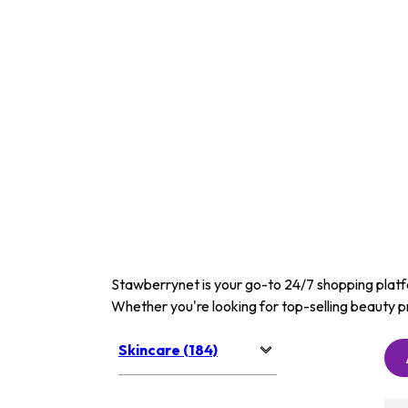
Stawberrynet is your go-to 24/7 shopping platfor
Whether you're looking for top-selling beauty p
Skincare (184)