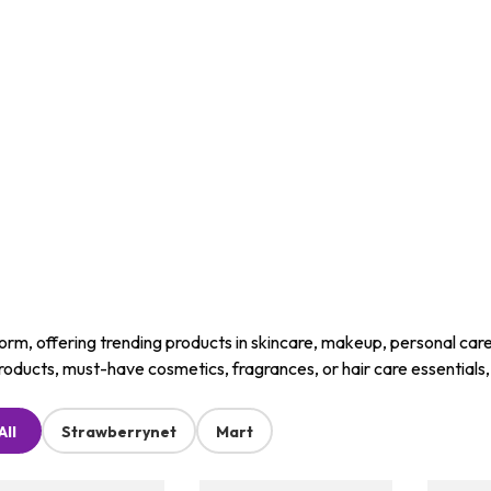
m, offering trending products in skincare, makeup, personal care, a
roducts, must-have cosmetics, fragrances, or hair care essentials
All
Strawberrynet
Mart