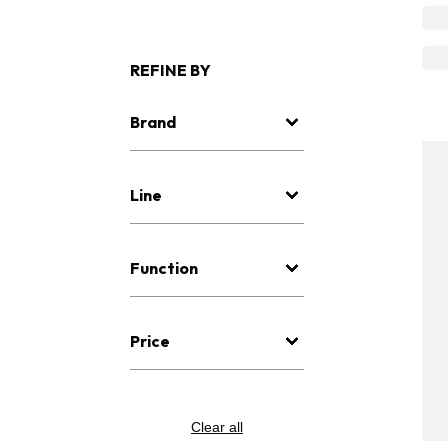
REFINE BY
Brand
Line
Function
Price
Clear all