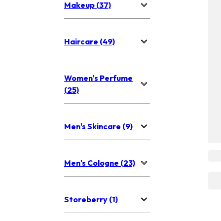
Makeup (37)
Haircare (49)
Women's Perfume
(25)
Men's Skincare (9)
Men's Cologne (23)
Storeberry (1)