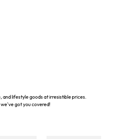
nd lifestyle goods at irresistible prices.
, we've got you covered!