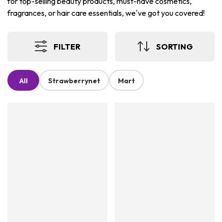
for top-selling beauty products, must-have cosmetics,
fragrances, or hair care essentials, we've got you covered!
FILTER
SORTING
All
Strawberrynet
Mart