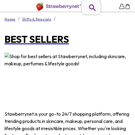
/
/
Home
Gifts & Specials
BEST SELLERS
Stawberrynet is your go-to 24/7 shopping platform, offering
trending products in skincare, makeup, personal care, and
lifestyle goods at irresistible prices. Whether you're looking