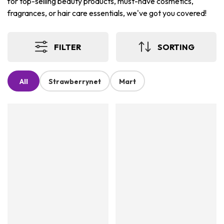
for top-selling beauty products, must-have cosmetics,
fragrances, or hair care essentials, we've got you covered!
FILTER
SORTING
All
Strawberrynet
Mart