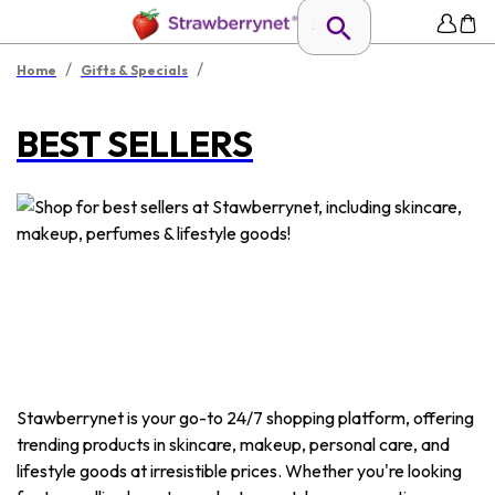
/
/
Home
Gifts & Specials
BEST SELLERS
Stawberrynet is your go-to 24/7 shopping platform, offering
trending products in skincare, makeup, personal care, and
lifestyle goods at irresistible prices. Whether you're looking