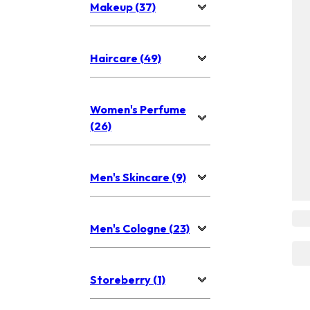
Makeup (37)
Haircare (49)
Women's Perfume
(26)
Men's Skincare (9)
Men's Cologne (23)
Storeberry (1)