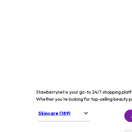
Stawberrynet is your go-to 24/7 shopping platfor
Whether you're looking for top-selling beauty p
Skincare (189)