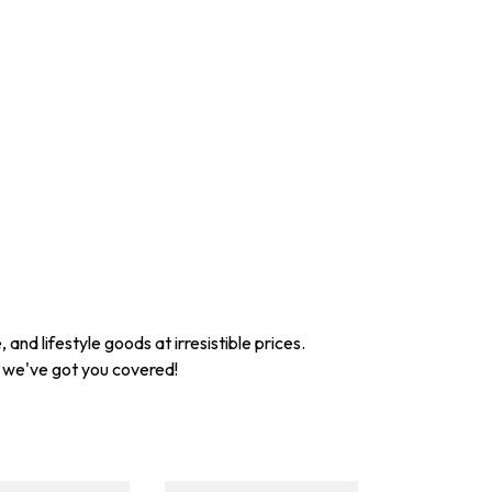
nd lifestyle goods at irresistible prices.
, we've got you covered!