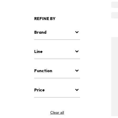
REFINE BY
Brand
Line
Function
Price
Clear all