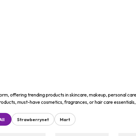
m, offering trending products in skincare, makeup, personal care, a
roducts, must-have cosmetics, fragrances, or hair care essentials
All
Strawberrynet
Mart