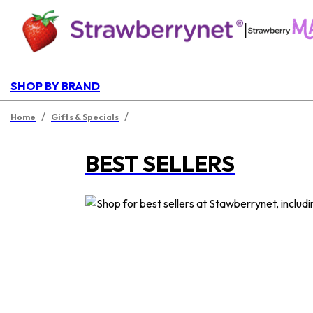
|
SHOP BY BRAND
/
/
Home
Gifts & Specials
BEST SELLERS