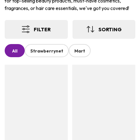
for top-selling beauty products, must-have cosmetics,
fragrances, or hair care essentials, we've got you covered!
FILTER
SORTING
All
Strawberrynet
Mart