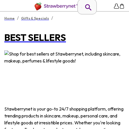
/
/
Home
Gifts & Specials
BEST SELLERS
Stawberrynet is your go-to 24/7 shopping platform, offering
trending products in skincare, makeup, personal care, and
lifestyle goods at irresistible prices. Whether you're looking