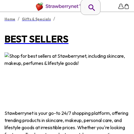
/
/
Home
Gifts & Specials
BEST SELLERS
Stawberrynet is your go-to 24/7 shopping platform, offering
trending products in skincare, makeup, personal care, and
lifestyle goods at irresistible prices. Whether you're looking