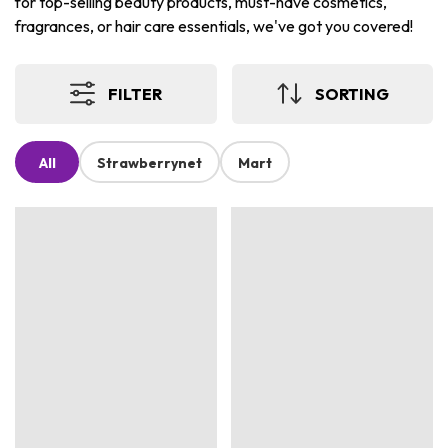
for top-selling beauty products, must-have cosmetics,
fragrances, or hair care essentials, we've got you covered!
FILTER
SORTING
All
Strawberrynet
Mart