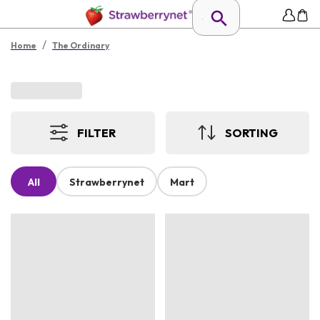
/
Home
The Ordinary
FILTER
SORTING
All
Strawberrynet
Mart