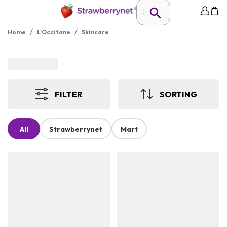
/
/
Home
L'Occitane
Skincare
FILTER
SORTING
All
Strawberrynet
Mart