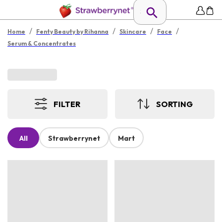
/
/
/
/
Home
Fenty Beauty by Rihanna
Skincare
Face
Serum & Concentrates
FILTER
SORTING
All
Strawberrynet
Mart