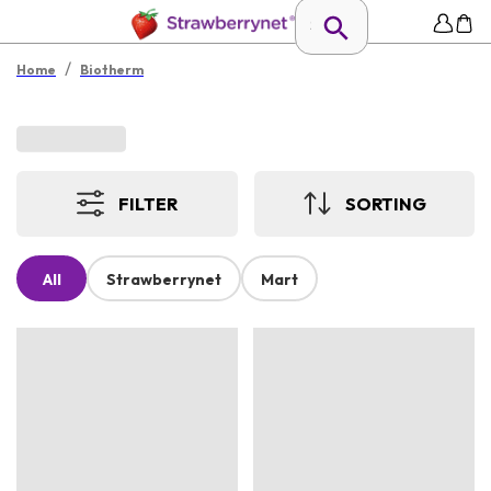
/
Home
Biotherm
FILTER
SORTING
All
Strawberrynet
Mart