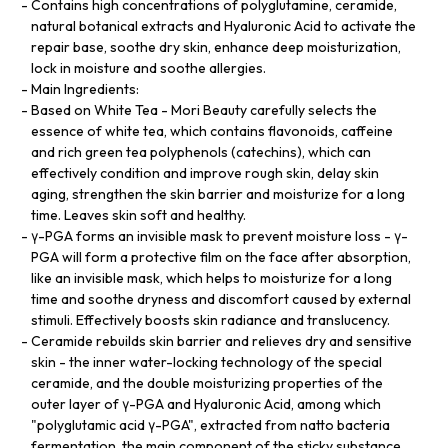
Contains high concentrations of polyglutamine, ceramide,
natural botanical extracts and Hyaluronic Acid to activate the
repair base, soothe dry skin, enhance deep moisturization,
lock in moisture and soothe allergies.
Main Ingredients:
Based on White Tea - Mori Beauty carefully selects the
essence of white tea, which contains flavonoids, caffeine
and rich green tea polyphenols (catechins), which can
effectively condition and improve rough skin, delay skin
aging, strengthen the skin barrier and moisturize for a long
time. Leaves skin soft and healthy.
γ-PGA forms an invisible mask to prevent moisture loss - γ-
PGA will form a protective film on the face after absorption,
like an invisible mask, which helps to moisturize for a long
time and soothe dryness and discomfort caused by external
stimuli. Effectively boosts skin radiance and translucency.
Ceramide rebuilds skin barrier and relieves dry and sensitive
skin - the inner water-locking technology of the special
ceramide, and the double moisturizing properties of the
outer layer of γ-PGA and Hyaluronic Acid, among which
"polyglutamic acid γ-PGA", extracted from natto bacteria
fermentation, the main component of the sticky substance