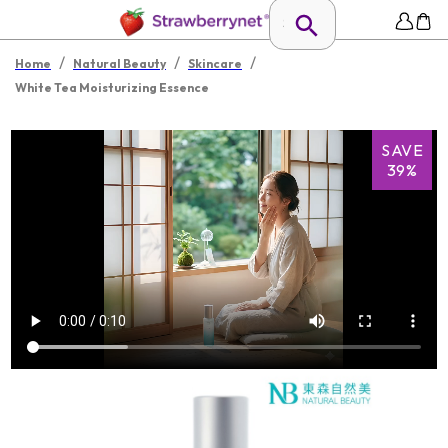
/
/
/
Home
Natural Beauty
Skincare
White Tea Moisturizing Essence
SAVE
39%