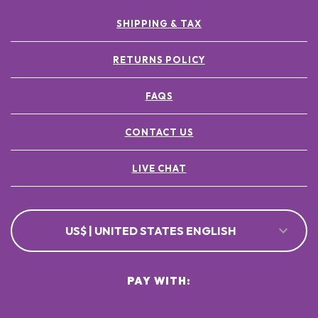
SHIPPING & TAX
RETURNS POLICY
FAQS
CONTACT US
LIVE CHAT
US$ | UNITED STATES ENGLISH
PAY WITH: