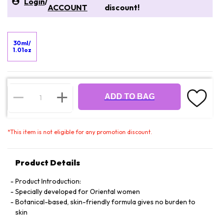
Login
/
ACCOUNT
discount!
30ml/
1.01oz
ADD TO BAG
*
This item is not eligible for any promotion discount.
Product Details
Product Introduction:
Specially developed for Oriental women
Botanical-based, skin-friendly formula gives no burden to
skin