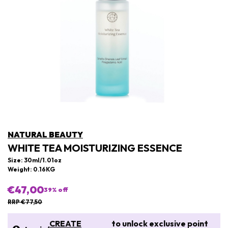
NATURAL BEAUTY
WHITE TEA MOISTURIZING ESSENCE
Size: 30ml/1.01oz
Weight: 0.16KG
€47,00
39
% off
RRP €77,50
CREATE
to unlock exclusive point