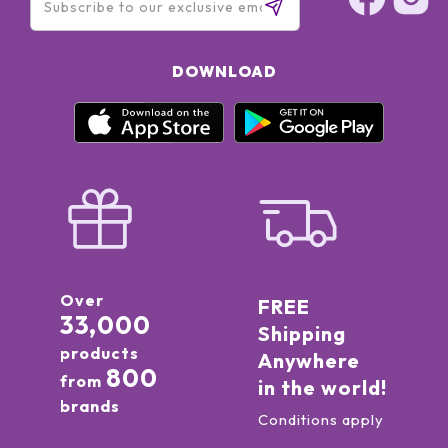
DOWNLOAD
Over
FREE
33,000
Shipping
products
Anywhere
800
from
in the world!
brands
Conditions apply