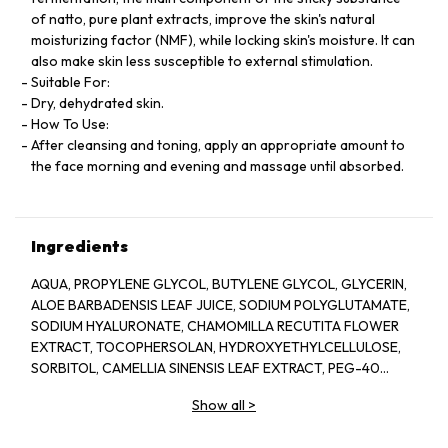
of natto, pure plant extracts, improve the skin's natural
moisturizing factor (NMF), while locking skin's moisture. It can
also make skin less susceptible to external stimulation.
Suitable For:
Dry, dehydrated skin.
How To Use:
After cleansing and toning, apply an appropriate amount to
the face morning and evening and massage until absorbed.
Ingredients
AQUA, PROPYLENE GLYCOL, BUTYLENE GLYCOL, GLYCERIN,
ALOE BARBADENSIS LEAF JUICE, SODIUM POLYGLUTAMATE,
SODIUM HYALURONATE, CHAMOMILLA RECUTITA FLOWER
EXTRACT, TOCOPHERSOLAN, HYDROXYETHYLCELLULOSE,
SORBITOL, CAMELLIA SINENSIS LEAF EXTRACT, PEG-40
HYDROGENATED CASTOR OIL, POLYSORBATE 20, GLYCERYL
Show all
>
CAPRYLATE, ILLICIUM VERUM FRUIT EXTRACT, PROPANEDIOL,
PINUS SYLVESTRIS LEAF EXTRACT, CUCUMIS SATIVUS FRUIT