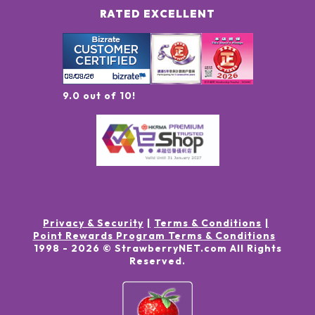
RATED EXCELLENT
9.0 out of 10!
Privacy & Security
Terms & Conditions
Point Rewards Program Terms & Conditions
1998 -
2026
© StrawberryNET.com
All Rights
Reserved
.