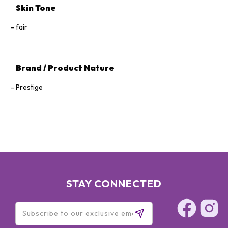
Skin Tone
fair
Brand / Product Nature
Prestige
STAY CONNECTED