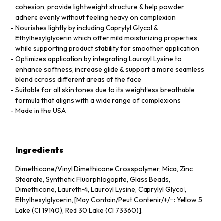
cohesion, provide lightweight structure & help powder
adhere evenly without feeling heavy on complexion
Nourishes lightly by including Caprylyl Glycol &
Ethylhexylglycerin which offer mild moisturizing properties
while supporting product stability for smoother application
Optimizes application by integrating Lauroyl Lysine to
enhance softness, increase glide & support a more seamless
blend across different areas of the face
Suitable for all skin tones due to its weightless breathable
formula that aligns with a wide range of complexions
Made in the USA
Ingredients
Dimethicone/Vinyl Dimethicone Crosspolymer, Mica, Zinc
Stearate, Synthetic Fluorphlogopite, Glass Beads,
Dimethicone, Laureth‑4, Lauroyl Lysine, Caprylyl Glycol,
Ethylhexylglycerin, [May Contain/Peut Contenir/+/−: Yellow 5
Lake (CI 19140), Red 30 Lake (CI 73360)].