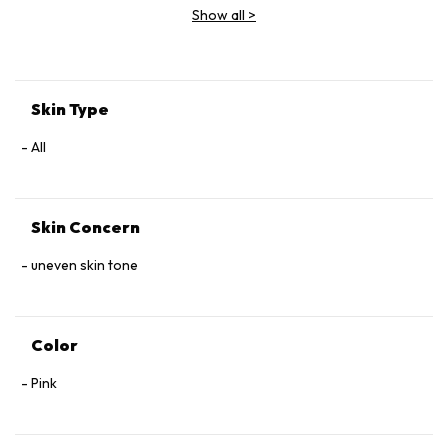
Show all
>
Skin Type
All
Skin Concern
uneven skin tone
Color
Pink