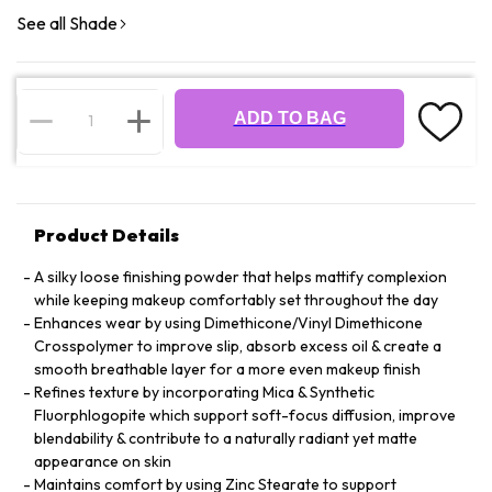
See all Shade
ADD TO BAG
Product Details
A silky loose finishing powder that helps mattify complexion
while keeping makeup comfortably set throughout the day
Enhances wear by using Dimethicone/Vinyl Dimethicone
Crosspolymer to improve slip, absorb excess oil & create a
smooth breathable layer for a more even makeup finish
Refines texture by incorporating Mica & Synthetic
Fluorphlogopite which support soft-focus diffusion, improve
blendability & contribute to a naturally radiant yet matte
appearance on skin
Maintains comfort by using Zinc Stearate to support