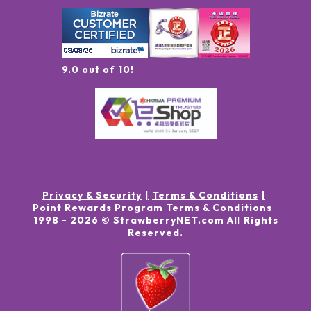
9.0 out of 10!
Privacy & Security
Terms & Conditions
Point Rewards Program Terms & Conditions
1998 -
2026
© StrawberryNET.com
All Rights
Reserved
.