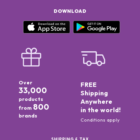
DOWNLOAD
Over
FREE
33,000
Shipping
products
Anywhere
800
from
in the world!
brands
Conditions apply
SHIPPING & TAX