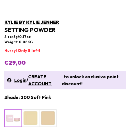
KYLIE BY KYLIE JENNER
SETTING POWDER
Size: 5g/0.17oz
Weight: 0.08KG
Hurry! Only 8 left!
€29,00
CREATE
to unlock exclusive point
Login
/
ACCOUNT
discount!
Shade: 200 Soft Pink