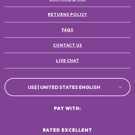
RETURNS POLICY
FAQS
CONTACT US
LIVE CHAT
US$ | UNITED STATES ENGLISH
PAY WITH:
RATED EXCELLENT