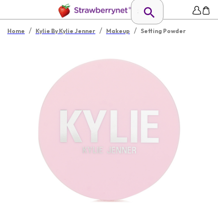
/
/
/
Home
Kylie By Kylie Jenner
Makeup
Setting Powder