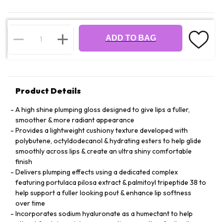
ADD TO BAG
Product Details
A high shine plumping gloss designed to give lips a fuller,
smoother & more radiant appearance
Provides a lightweight cushiony texture developed with
polybutene, octyldodecanol & hydrating esters to help glide
smoothly across lips & create an ultra shiny comfortable
finish
Delivers plumping effects using a dedicated complex
featuring portulaca pilosa extract & palmitoyl tripeptide 38 to
help support a fuller looking pout & enhance lip softness
over time
Incorporates sodium hyaluronate as a humectant to help