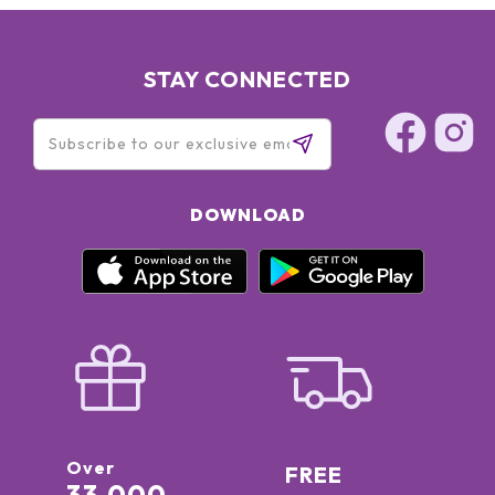
STAY CONNECTED
DOWNLOAD
Over
FREE