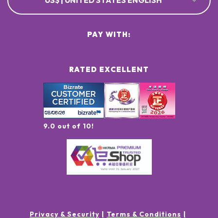
US$ | UNITED STATES ENGLISH
PAY WITH:
RATED EXCELLENT
9.0 out of 10!
Privacy & Security
Terms & Conditions