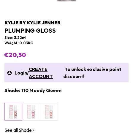
KYLIE BY KYLIE JENNER
PLUMPING GLOSS
Size: 3.22ml
Weight: 0.03KG
€20,50
CREATE
to unlock exclusive point
Login
/
ACCOUNT
discount!
Shade: 110 Moody Queen
See all Shade