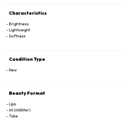
Characteristics
Brightness
Lightweight
Softness
Condition Type
New
Beauty Format
Lips
ml (milliliter)
Tube