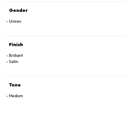
Gender
Unisex
Finish
Brilliant
Satin
Tone
Medium