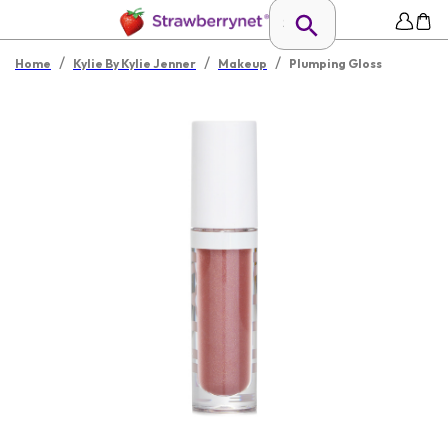
/
/
/
Home
Kylie By Kylie Jenner
Makeup
Plumping Gloss