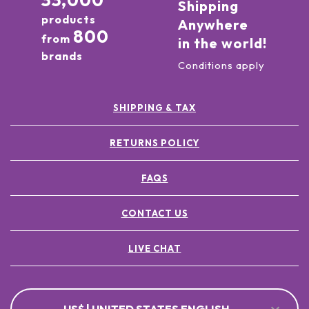
33,000
Shipping
products
Anywhere
800
from
in the world!
brands
Conditions apply
SHIPPING & TAX
RETURNS POLICY
FAQS
CONTACT US
LIVE CHAT