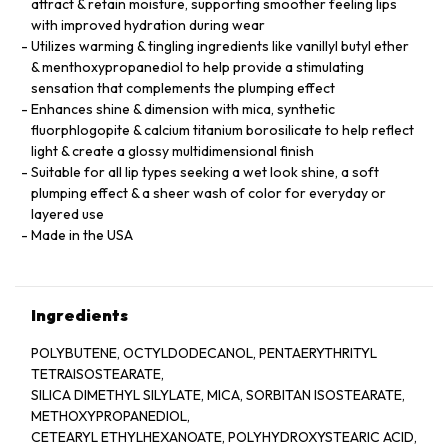
attract & retain moisture, supporting smoother feeling lips
with improved hydration during wear
Utilizes warming & tingling ingredients like vanillyl butyl ether
& menthoxypropanediol to help provide a stimulating
sensation that complements the plumping effect
Enhances shine & dimension with mica, synthetic
fluorphlogopite & calcium titanium borosilicate to help reflect
light & create a glossy multidimensional finish
Suitable for all lip types seeking a wet look shine, a soft
plumping effect & a sheer wash of color for everyday or
layered use
Made in the USA
Ingredients
POLYBUTENE, OCTYLDODECANOL, PENTAERYTHRITYL
TETRAISOSTEARATE,
SILICA DIMETHYL SILYLATE, MICA, SORBITAN ISOSTEARATE,
METHOXYPROPANEDIOL,
CETEARYL ETHYLHEXANOATE, POLYHYDROXYSTEARIC ACID,