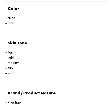
Color
Nude
Pink
Skin Tone
fair
light
medium
tan
warm
Brand / Product Nature
Prestige