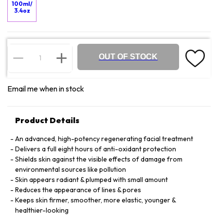
100ml/
3.4oz
OUT OF STOCK
Email me when in stock
Product Details
An advanced, high-potency regenerating facial treatment
Delivers a full eight hours of anti-oxidant protection
Shields skin against the visible effects of damage from
environmental sources like pollution
Skin appears radiant & plumped with small amount
Reduces the appearance of lines & pores
Keeps skin firmer, smoother, more elastic, younger &
healthier-looking