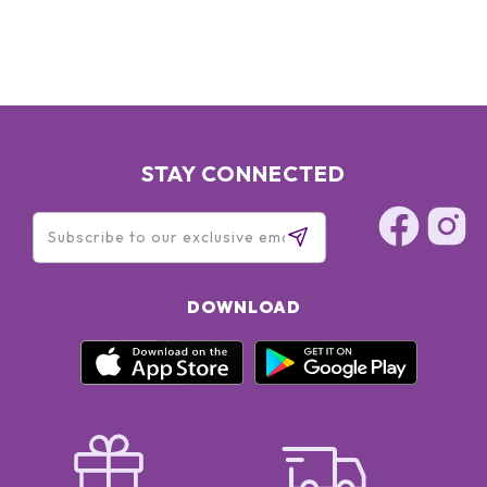
XANTHAN GUM, POTASSIUM SORBATE, DISODIUM EDTA,
PHENOXYETHANOL, RED 4 (CI 14700), YELLOW 5 (CI 19140)
STAY CONNECTED
DOWNLOAD