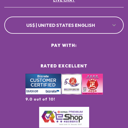
LIVE CHAT
US$ | UNITED STATES ENGLISH
PAY WITH:
RATED EXCELLENT
9.0 out of 10!