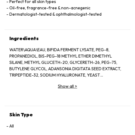
Perfect for all skin types
Oil-free, fragrance-free & non-acnegenic
Dermatologist-tested & ophthalmologist-tested
Ingredients
WATER\AQUA\EAU, BIFIDA FERMENT LYSATE, PEG-8,
PROPANEDIOL, BIS-PEG-18 METHYL ETHER DIMETHYL
SILANE, METHYL GLUCETH-20, GLYCERETH-26, PEG-75,
BUTYLENE GLYCOL, ADANSONIA DIGITATA SEED EXTRACT,
TRIPEPTIDE-32, SODIUM HYALURONATE, YEAST
EXTRACT\FAEX\EXTRAIT DE LEVURE, LACTOBACILLUS
Show all
>
FERMENT, COLA ACUMINATA (KOLA) SEED EXTRACT,
ANTHEMIS NOBILIS (CHAMOMILE) FLOWER EXTRACT,
HYDROLYZED ALGIN, PANTETHINE, CAFFEINE, LECITHIN,
SODIUM RNA, BISABOLOL, SQUALANE, GLYCERIN, OLETH-3
PHOSPHATE, CAPRYLYL GLYCOL, OLETH-3, OLETH-5,
Skin Type
CHOLETH-24, HYDROGENATED LECITHIN, JOJOBA WAX
PEG-120 ESTERS, CETETH-24, TOCOPHERYL ACETATE,
All
CARBOMER, TRIETHANOLAMINE, TETRASODIUM EDTA, BHT,