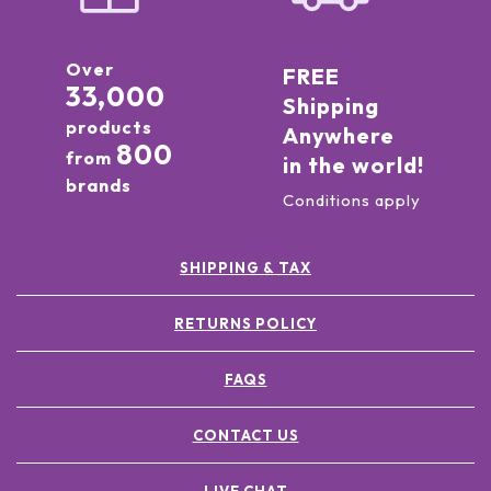
Over
FREE
33,000
Shipping
products
Anywhere
800
from
in the world!
brands
Conditions apply
SHIPPING & TAX
RETURNS POLICY
FAQS
CONTACT US