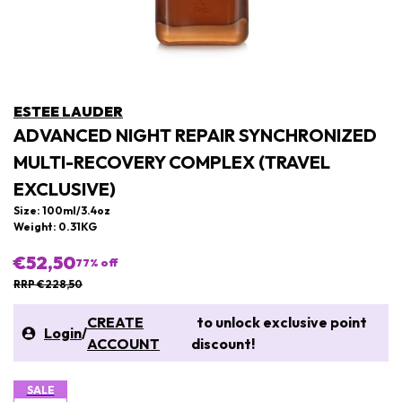
ESTEE LAUDER
ADVANCED NIGHT REPAIR SYNCHRONIZED
MULTI-RECOVERY COMPLEX (TRAVEL
EXCLUSIVE)
Size: 100ml/3.4oz
Weight: 0.31KG
€52,50
77
% off
RRP €228,50
CREATE
to unlock exclusive point
Login
/
ACCOUNT
discount!
SALE