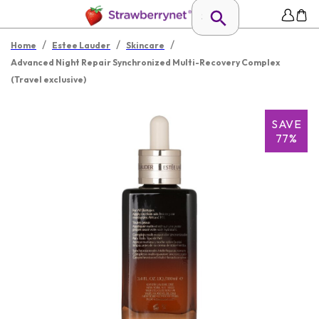
/
/
/
Home
Estee Lauder
Skincare
Advanced Night Repair Synchronized Multi-Recovery Complex
(Travel exclusive)
SAVE
77%