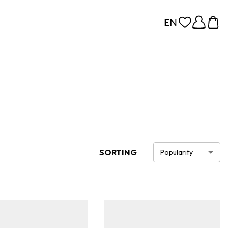
SORTING
Popularity