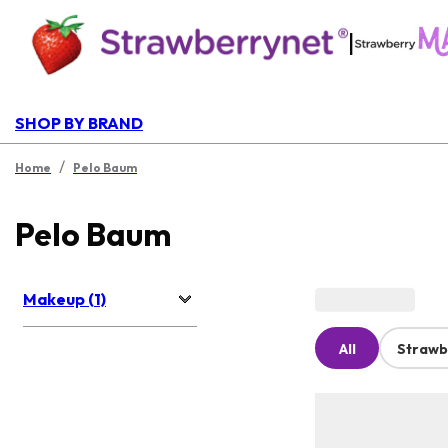
|
SHOP BY BRAND
/
Home
Pelo Baum
Pelo Baum
Makeup (1)
All
Strawb