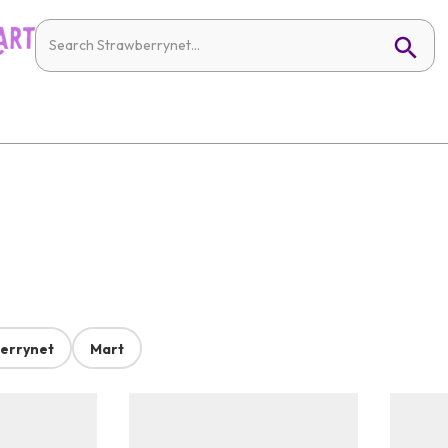
errynet
Mart