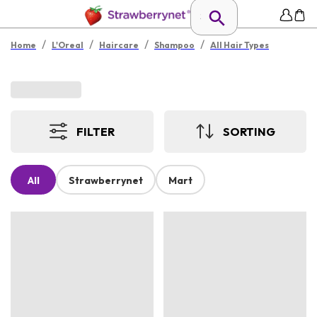
/
/
/
/
Home
L'Oreal
Haircare
Shampoo
All Hair Types
FILTER
SORTING
All
Strawberrynet
Mart