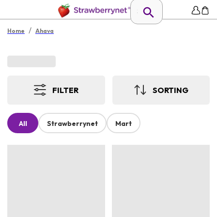
/
Home
Ahava
FILTER
SORTING
All
Strawberrynet
Mart