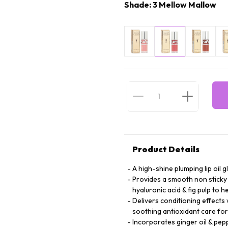
Shade: 3 Mellow Mallow
Product Details
A high-shine plumping lip oil g
Provides a smooth non sticky 
hyaluronic acid & fig pulp to 
Delivers conditioning effects 
soothing antioxidant care for
Incorporates ginger oil & pep