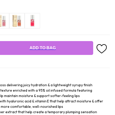
ADD TO BAG
loss delivering juicy hydration & a lightweight syrupy finish
texture enriched with a 95% oil infused formula featuring
help maintain moisture & support softer-feeling lips
with hyaluronic acid & vitamin E that help attract moisture & offer
 more comfortable, well-nourished lips
per extract that help create a temporary plumping sensation