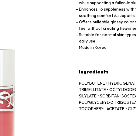
while supporting a fuller-loo
Enhances lip suppleness with
soothing comfort & supports 
Offers buildable glossy color 
feel without creating heavine
Suitable for normal skin type
daily use
Made in Korea
Ingredients
POLYBUTENE • HYDROGENATE
TRIMELLITATE • OCTYLDODECA
SILYLATE • SORBITAN ISOSTEA
POLYGLYCERYL‑2 TRIISOSTEA
TOCOPHERYL ACETATE • CI 774
LAKE • DEHYDROACETIC ACID
ROOT OIL / GINGER ROOT OIL
77499 / IRON OXIDES • CAPR
COLOPHANE • HYALURONIC ACI