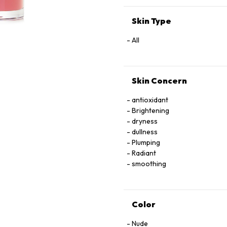
EXTRACT
Skin Type
All
Skin Concern
antioxidant
Brightening
dryness
dullness
Plumping
Radiant
smoothing
Color
Nude