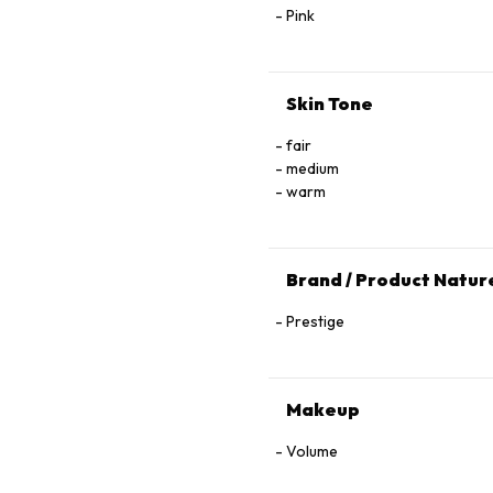
Pink
Skin Tone
fair
medium
warm
Brand / Product Natur
Prestige
Makeup
Volume