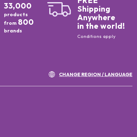
FREE
33,000
Shipping
products
Anywhere
800
from
in the world!
brands
Conditions apply
CHANGE REGION / LANGUAGE