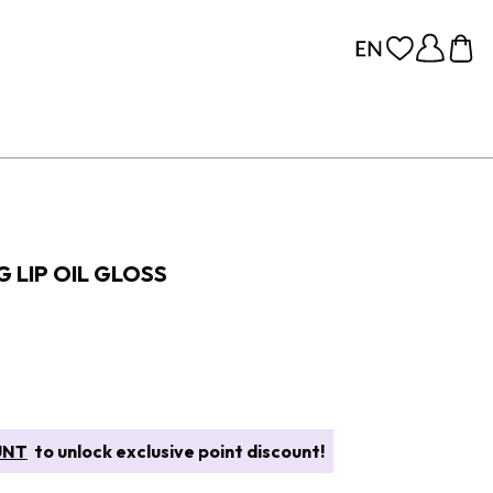
 LIP OIL GLOSS
UNT
to unlock exclusive point discount!