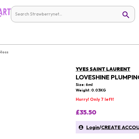
Gloss
YVES SAINT LAURENT
LOVESHINE PLUMPING
Size: 6ml
Weight: 0.03KG
Hurry! Only 7 left!
£35.50
Login
/
CREATE ACCO