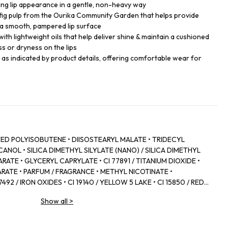
king lip appearance in a gentle, non-heavy way
 fig pulp from the Ourika Community Garden that helps provide
a smooth, pampered lip surface
with lightweight oils that help deliver shine & maintain a cushioned
ss or dryness on the lips
s as indicated by product details, offering comfortable wear for
D POLYISOBUTENE • DIISOSTEARYL MALATE • TRIDECYL
NOL • SILICA DIMETHYL SILYLATE (NANO) / SILICA DIMETHYL
RATE • GLYCERYL CAPRYLATE • CI 77891 / TITANIUM DIOXIDE •
RATE • PARFUM / FRAGRANCE • METHYL NICOTINATE •
92 / IRON OXIDES • CI 19140 / YELLOW 5 LAKE • CI 15850 / RED 7
 • POLYGLYCERYL‑2 DIISOSTEARATE • ZINGIBER OFFICINALE
Show all
>
 • CANOLA OIL • CAPSICUM FRUTESCENS FRUIT EXTRACT • CI
YLIC/CAPRIC TRIGLYCERIDE • COLOPHONIUM / ROSIN /
D • PANTHENOL • FICUS CARICA FRUIT EXTRACT / FIG FRUIT