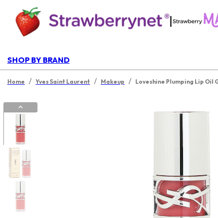
|
SHOP BY BRAND
/
/
/
Home
Yves Saint Laurent
Makeup
Loveshine Plumping Lip Oil 