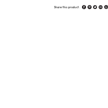
Share this product: