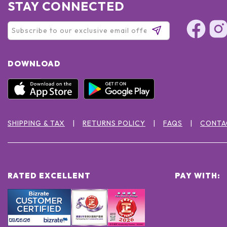
STAY CONNECTED
DOWNLOAD
SHIPPING & TAX
RETURNS POLICY
FAQS
CONTA
RATED EXCELLENT
PAY WITH: