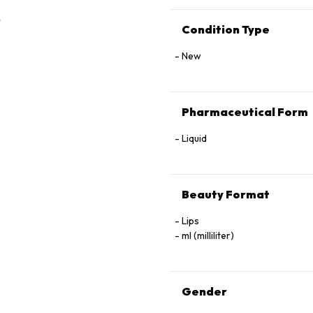
Condition Type
New
Pharmaceutical Form
Liquid
Beauty Format
Lips
ml (milliliter)
Gender