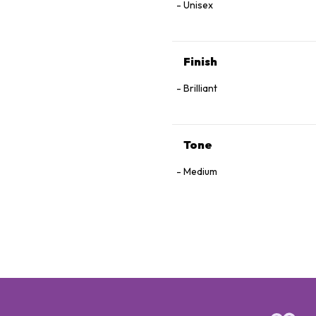
Unisex
Finish
Brilliant
Tone
Medium