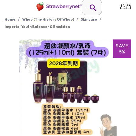
/
/
/
Home
Whoo (The History Of Whoo)
Skincare
Imperial Youth Balancer & Emulsion
SAVE
5%