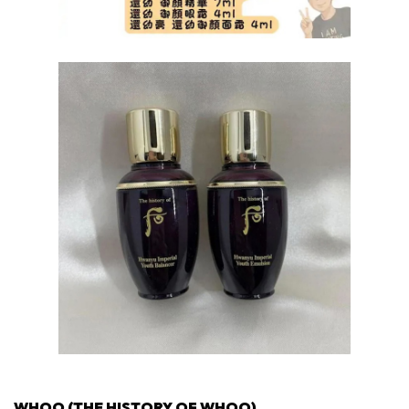
WHOO (THE HISTORY OF WHOO)