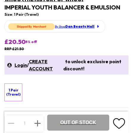
IMPERIAL YOUTH BALANCER & EMULSION
Size: 1 Pair (Travel)
Dan Beauty Mall
By Shop
£20.50
5
% off
RRP £21.50
CREATE
to unlock exclusive point
Login
/
ACCOUNT
discount!
1 Pair
(Travel)
OUT OF STOCK