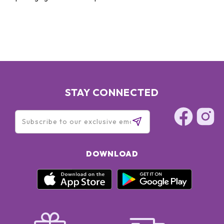
STAY CONNECTED
DOWNLOAD