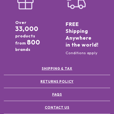
Over
FREE
33,000
Shipping
products
Anywhere
800
from
in the world!
brands
Conditions apply
SHIPPING & TAX
RETURNS POLICY
FAQS
CONTACT US