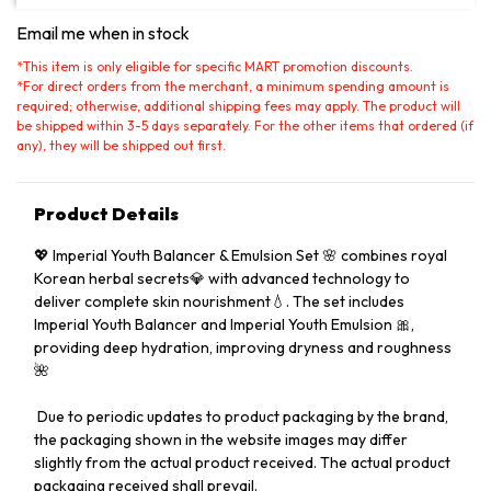
Email me when in stock
*
This item is only eligible for specific MART promotion discounts.
*
For direct orders from the merchant, a minimum spending amount is
required; otherwise, additional shipping fees may apply. The product will
be shipped within 3-5 days separately. For the other items that ordered (if
any), they will be shipped out first.
Product Details
💖 Imperial Youth Balancer & Emulsion Set 🌸 combines royal
Korean herbal secrets💎 with advanced technology to
deliver complete skin nourishment💧. The set includes
Imperial Youth Balancer and Imperial Youth Emulsion 🎀,
providing deep hydration, improving dryness and roughness
🌺
️ Due to periodic updates to product packaging by the brand,
the packaging shown in the website images may differ
slightly from the actual product received. The actual product
packaging received shall prevail.