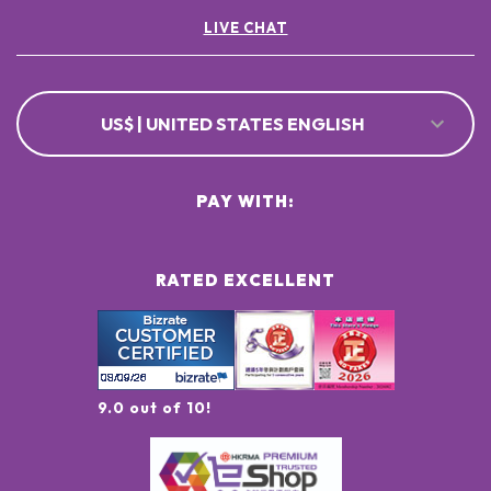
LIVE CHAT
US$ | UNITED STATES ENGLISH
PAY WITH:
RATED EXCELLENT
9.0 out of 10!