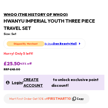
WHOO (THE HISTORY OF WHOO)
HWANYU IMPERIAL YOUTH THREE PIECE
TRAVEL SET
Size: Set
Dan Beauty Mall
By Shop
Hurry! Only 5 left!
£25.50
43
% off
RRP £45.00
CREATE
to unlock exclusive point
Login
/
ACCOUNT
discount!
FIRSTMART10
Mart First Order Get 10% off
|
Copy