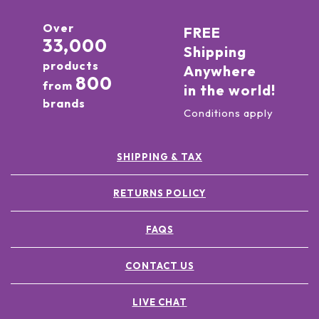
Over
FREE
33,000
Shipping
products
Anywhere
800
from
in the world!
brands
Conditions apply
SHIPPING & TAX
RETURNS POLICY
FAQS
CONTACT US
LIVE CHAT