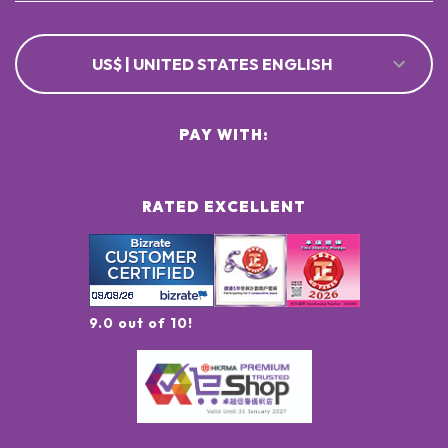
US$ | UNITED STATES ENGLISH
PAY WITH:
RATED EXCELLENT
9.0 out of 10!