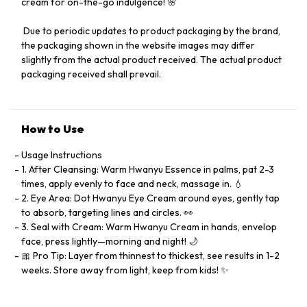
cream for on-the-go indulgence! 🌸
️ Due to periodic updates to product packaging by the brand,
the packaging shown in the website images may differ
slightly from the actual product received. The actual product
packaging received shall prevail.
How to Use
Usage Instructions
1. After Cleansing: Warm Hwanyu Essence in palms, pat 2-3
times, apply evenly to face and neck, massage in. 💧
2. Eye Area: Dot Hwanyu Eye Cream around eyes, gently tap
to absorb, targeting lines and circles. 👀
3. Seal with Cream: Warm Hwanyu Cream in hands, envelop
face, press lightly—morning and night! 🌙
🎀 Pro Tip: Layer from thinnest to thickest, see results in 1-2
weeks. Store away from light, keep from kids! ✨