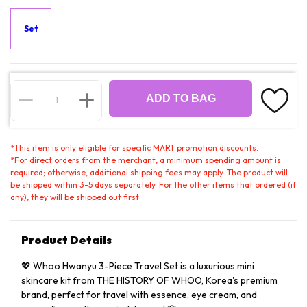
Set
ADD TO BAG
*
This item is only eligible for specific MART promotion discounts.
*
For direct orders from the merchant, a minimum spending amount is
required; otherwise, additional shipping fees may apply. The product will
be shipped within 3-5 days separately. For the other items that ordered (if
any), they will be shipped out first.
Product Details
💖 Whoo Hwanyu 3-Piece Travel Set is a luxurious mini
skincare kit from THE HISTORY OF WHOO, Korea's premium
brand, perfect for travel with essence, eye cream, and