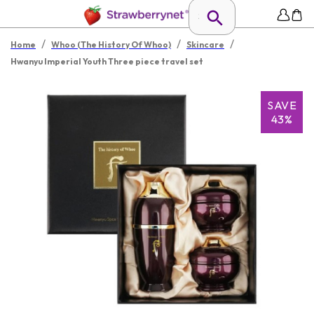
/
/
/
Home
Whoo (The History Of Whoo)
Skincare
Hwanyu Imperial Youth Three piece travel set
SAVE
43%