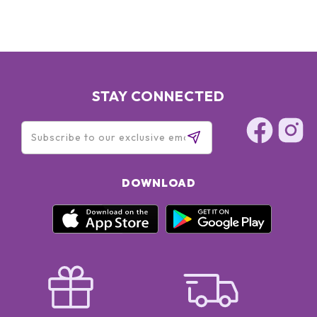
STAY CONNECTED
DOWNLOAD