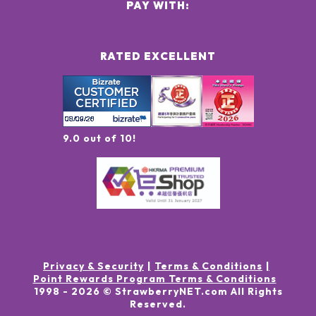
PAY WITH:
RATED EXCELLENT
9.0 out of 10!
Privacy & Security
Terms & Conditions
Point Rewards Program Terms & Conditions
1998 -
2026
© StrawberryNET.com
All Rights
Reserved
.