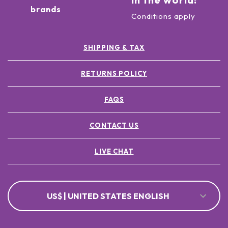
brands
Conditions apply
SHIPPING & TAX
RETURNS POLICY
FAQS
CONTACT US
LIVE CHAT
US$ | UNITED STATES ENGLISH