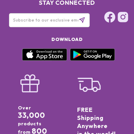
STAY CONNECTED
DOWNLOAD
Over
FREE
33,000
Shipping
products
Anywhere
800
from
in the world!