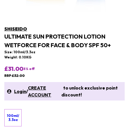
SHISEIDO
ULTIMATE SUN PROTECTION LOTION
WETFORCE FOR FACE & BODY SPF 50+
Size: 100ml/3.3oz
Weight: 0.10KG
£31.00
3
% off
RRP £32.00
CREATE
to unlock exclusive point
Login
/
ACCOUNT
discount!
100ml/
3.3oz