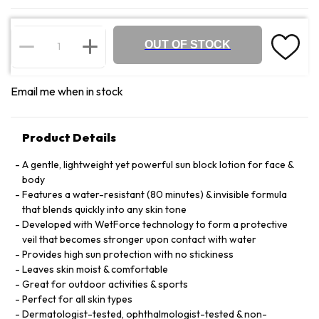
OUT OF STOCK
Email me when in stock
Product Details
A gentle, lightweight yet powerful sun block lotion for face &
body
Features a water-resistant (80 minutes) & invisible formula
that blends quickly into any skin tone
Developed with WetForce technology to form a protective
veil that becomes stronger upon contact with water
Provides high sun protection with no stickiness
Leaves skin moist & comfortable
Great for outdoor activities & sports
Perfect for all skin types
Dermatologist-tested, ophthalmologist-tested & non-