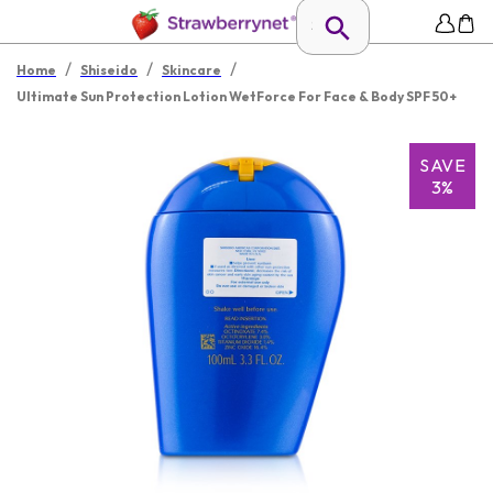
/
/
/
Home
Shiseido
Skincare
Ultimate Sun Protection Lotion WetForce For Face & Body SPF 50+
SAVE
3%