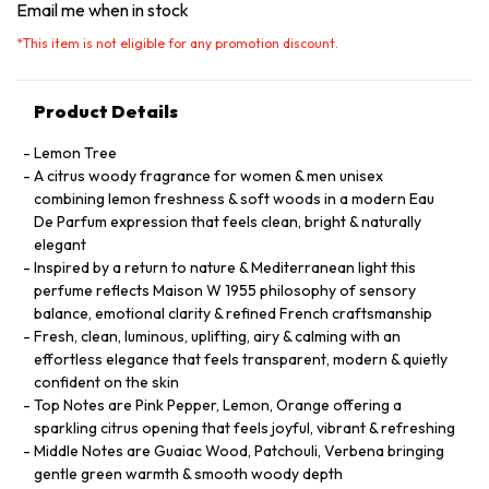
Email me when in stock
*
This item is not eligible for any promotion discount.
Product Details
Lemon Tree
A citrus woody fragrance for women & men unisex
combining lemon freshness & soft woods in a modern Eau
De Parfum expression that feels clean, bright & naturally
elegant
Inspired by a return to nature & Mediterranean light this
perfume reflects Maison W 1955 philosophy of sensory
balance, emotional clarity & refined French craftsmanship
Fresh, clean, luminous, uplifting, airy & calming with an
effortless elegance that feels transparent, modern & quietly
confident on the skin
Top Notes are Pink Pepper, Lemon, Orange offering a
sparkling citrus opening that feels joyful, vibrant & refreshing
Middle Notes are Guaiac Wood, Patchouli, Verbena bringing
gentle green warmth & smooth woody depth