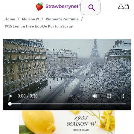
/
/
/
Home
Maison W
Women's Perfume
1955 Lemon Tree Eau De Parfum Spray