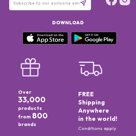
DOWNLOAD
Over
FREE
33,000
Shipping
products
Anywhere
800
from
in the world!
brands
Conditions apply