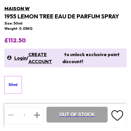
MAISON W
1955 LEMON TREE EAU DE PARFUM SPRAY
Size: 50ml
Weight: 0.05KG
£112.50
CREATE
to unlock exclusive point
Login
/
ACCOUNT
discount!
50ml
OUT OF STOCK