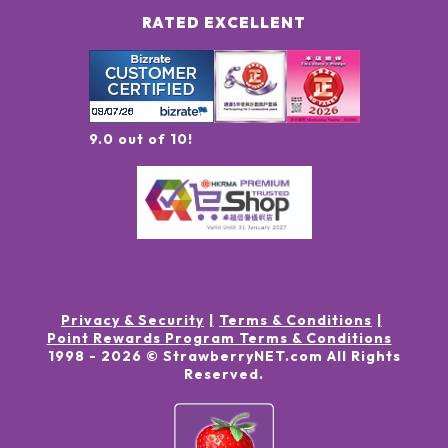
RATED EXCELLENT
9.0 out of 10!
Privacy & Security
Terms & Conditions
Point Rewards Program Terms & Conditions
1998 -
2026
© StrawberryNET.com
All Rights
Reserved
.