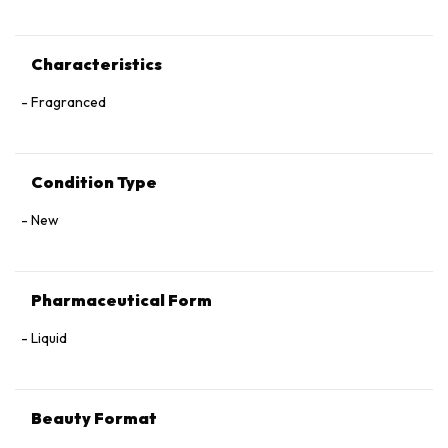
Characteristics
Fragranced
Condition Type
New
Pharmaceutical Form
Liquid
Beauty Format