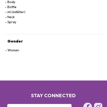
Body
Bottle
ml (milliliter)
Neck
Spray
Gender
Women
STAY CONNECTED