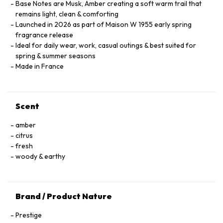
Base Notes are Musk, Amber creating a soft warm trail that
remains light, clean & comforting
Launched in 2026 as part of Maison W 1955 early spring
fragrance release
Ideal for daily wear, work, casual outings & best suited for
spring & summer seasons
Made in France
Scent
amber
citrus
fresh
woody & earthy
Brand / Product Nature
Prestige