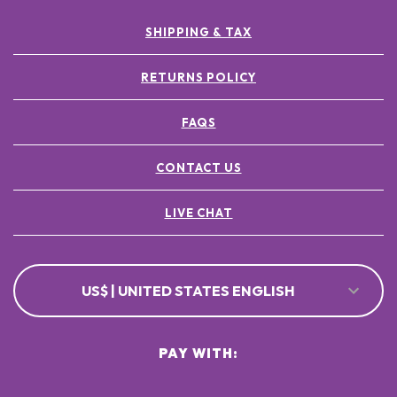
SHIPPING & TAX
RETURNS POLICY
FAQS
CONTACT US
LIVE CHAT
US$ | UNITED STATES ENGLISH
PAY WITH: