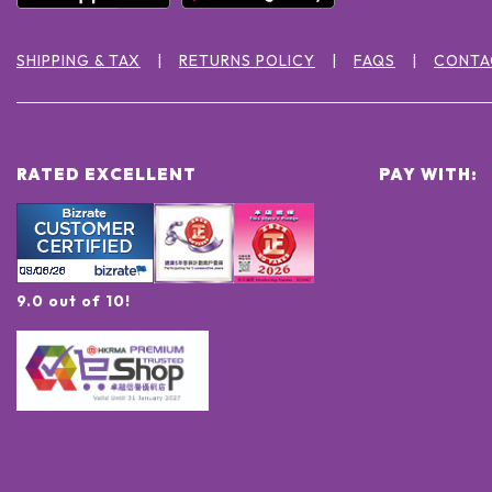
SHIPPING & TAX
RETURNS POLICY
FAQS
CONTA
RATED EXCELLENT
PAY WITH:
9.0 out of 10!