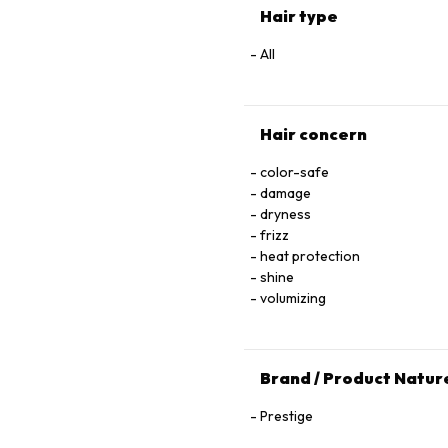
Hair type
All
Hair concern
color-safe
damage
dryness
frizz
heat protection
shine
volumizing
Brand / Product Natur
Prestige