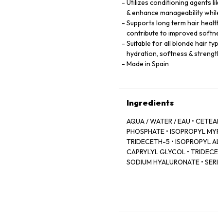
Utilizes conditioning agents 
& enhance manageability while
Supports long term hair healt
contribute to improved softn
Suitable for all blonde hair t
hydration, softness & strengt
Made in Spain
Ingredients
AQUA / WATER / EAU • CET
PHOSPHATE • ISOPROPYL MY
TRIDECETH-5 • ISOPROPYL AL
CAPRYLYL GLYCOL • TRIDECET
SODIUM HYALURONATE • SERIN
LEONTOPODIUM ALPINUM FLO
MALLOW FLOWER EXTRACT • 
FRAGRANCE.