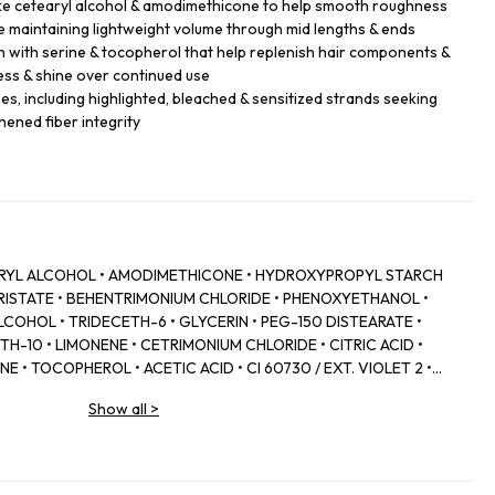
like cetearyl alcohol & amodimethicone to help smooth roughness
 maintaining lightweight volume through mid lengths & ends
h with serine & tocopherol that help replenish hair components &
ess & shine over continued use
ypes, including highlighted, bleached & sensitized strands seeking
hened fiber integrity
EARYL ALCOHOL • AMODIMETHICONE • HYDROXYPROPYL STARCH
RISTATE • BEHENTRIMONIUM CHLORIDE • PHENOXYETHANOL •
COHOL • TRIDECETH-6 • GLYCERIN • PEG-150 DISTEARATE •
H-10 • LIMONENE • CETRIMONIUM CHLORIDE • CITRIC ACID •
E • TOCOPHEROL • ACETIC ACID • CI 60730 / EXT. VIOLET 2 •
WER/LEAF EXTRACT • MALVA SYLVESTRIS FLOWER EXTRACT /
Show all
>
SODIUM BENZOATE • POTASSIUM SORBATE • PARFUM /