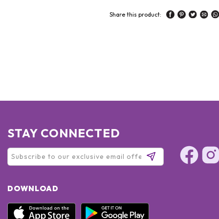
Share this product:
STAY CONNECTED
DOWNLOAD