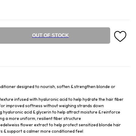
OUT OF STOCK
nditioner designed to nourish, soften & strengthen blonde or
exture infused with hyaluronic acid to help hydrate the hair fiber
 for improved softness without weighing strands down
g hyaluronic acid & glycerin to help attract moisture & reinforce
ng a more uniform, resilient fiber structure
 edelweiss flower extract to help protect sensitized blonde hair
rs & support a calmer more conditioned feel