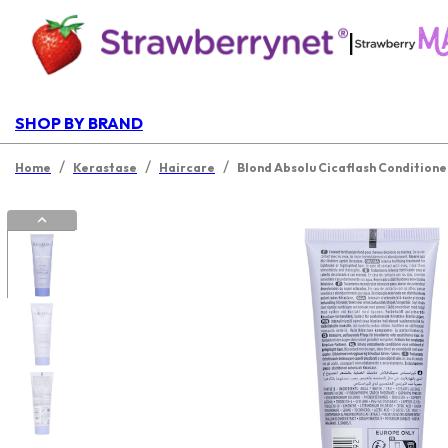
|
SHOP BY BRAND
/
/
/
Home
Kerastase
Haircare
Blond Absolu Cicaflash Conditione