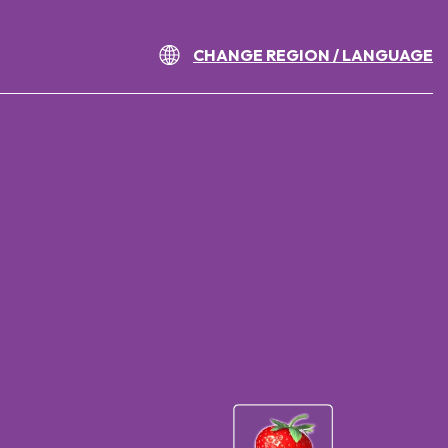
CHANGE REGION / LANGUAGE