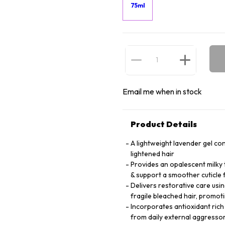
75ml
Email me when in stock
Product Details
A lightweight lavender gel co
lightened hair
Provides an opalescent milky t
& support a smoother cuticle
Delivers restorative care usin
fragile bleached hair, promoti
Incorporates antioxidant rich
from daily external aggresso