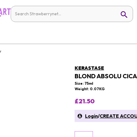
r
KERASTASE
BLOND ABSOLU CICA
Size: 75ml
Weight: 0.07KG
£21.50
Login
/
CREATE ACCO