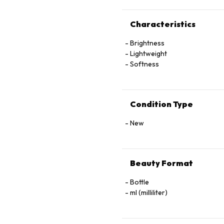
Characteristics
Brightness
Lightweight
Softness
Condition Type
New
Beauty Format
Bottle
ml (milliliter)