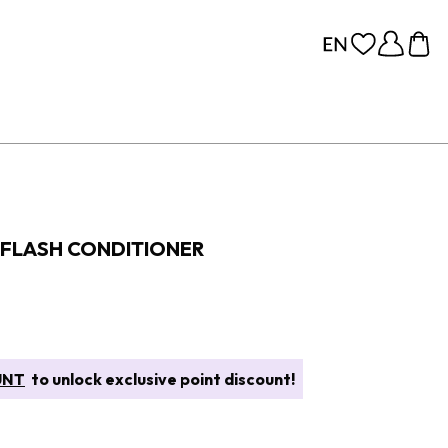
FLASH CONDITIONER
UNT
to unlock exclusive point discount!