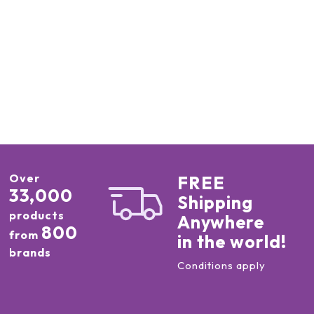
Over
FREE
33,000
Shipping
products
Anywhere
800
from
in the world!
brands
Conditions apply