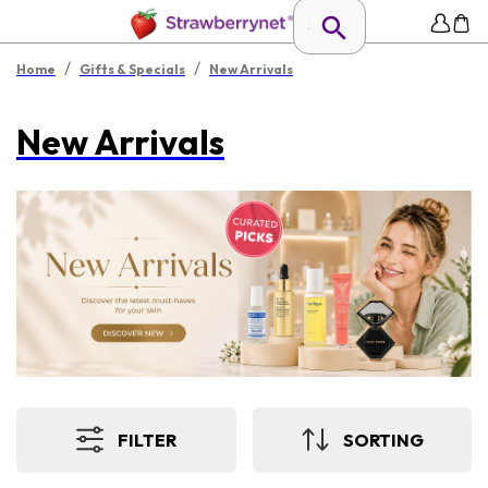
/
/
Home
Gifts & Specials
New Arrivals
New Arrivals
FILTER
SORTING