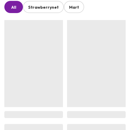
All
Strawberrynet
Mart