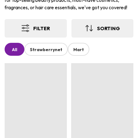
for top-selling beauty products, must-have cosmetics,
fragrances, or hair care essentials, we've got you covered!
FILTER
SORTING
All
Strawberrynet
Mart