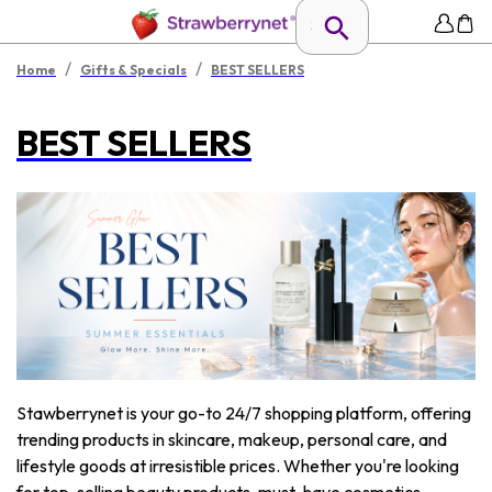
/
/
Home
Gifts & Specials
BEST SELLERS
BEST SELLERS
Stawberrynet is your go-to 24/7 shopping platform, offering
trending products in skincare, makeup, personal care, and
lifestyle goods at irresistible prices. Whether you're looking