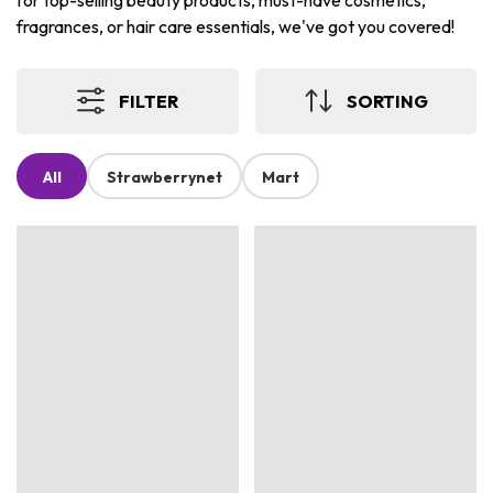
for top-selling beauty products, must-have cosmetics,
fragrances, or hair care essentials, we've got you covered!
FILTER
SORTING
All
Strawberrynet
Mart