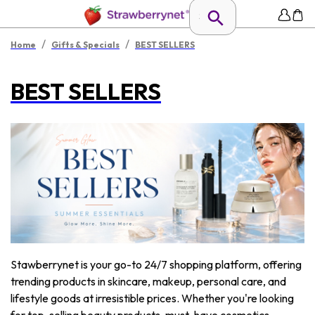
/
/
Home
Gifts & Specials
BEST SELLERS
BEST SELLERS
Stawberrynet is your go-to 24/7 shopping platform, offering
trending products in skincare, makeup, personal care, and
lifestyle goods at irresistible prices. Whether you're looking