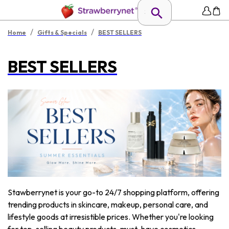
/
/
Home
Gifts & Specials
BEST SELLERS
BEST SELLERS
Stawberrynet is your go-to 24/7 shopping platform, offering
trending products in skincare, makeup, personal care, and
lifestyle goods at irresistible prices. Whether you're looking