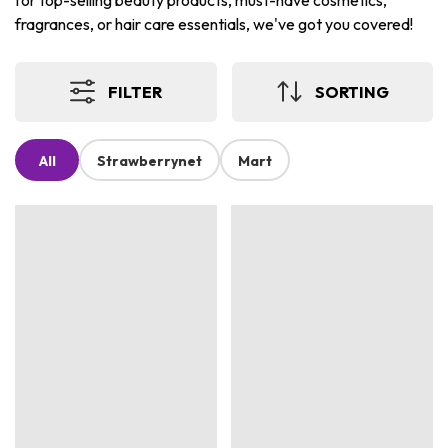
for top-selling beauty products, must-have cosmetics,
fragrances, or hair care essentials, we've got you covered!
FILTER
SORTING
All
Strawberrynet
Mart