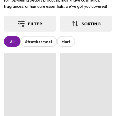
for top-selling beauty products, must-have cosmetics,
fragrances, or hair care essentials, we've got you covered!
FILTER
SORTING
All
Strawberrynet
Mart