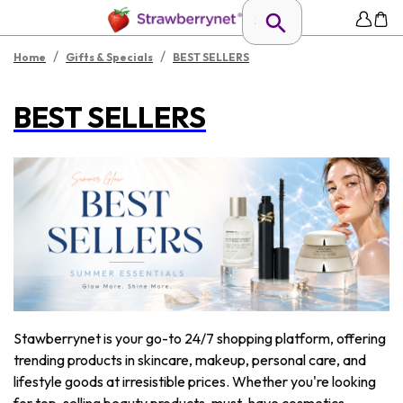
/
/
Home
Gifts & Specials
BEST SELLERS
BEST SELLERS
Stawberrynet is your go-to 24/7 shopping platform, offering
trending products in skincare, makeup, personal care, and
lifestyle goods at irresistible prices. Whether you're looking