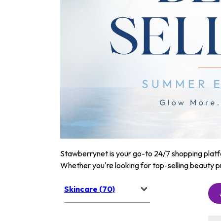
Stawberrynet is your go-to 24/7 shopping platfor
Whether you're looking for top-selling beauty p
Skincare (70)