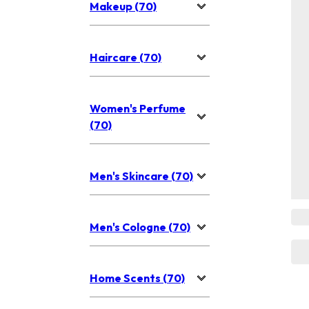
Makeup (70)
Haircare (70)
Women's Perfume
(70)
Men's Skincare (70)
Men's Cologne (70)
Home Scents (70)