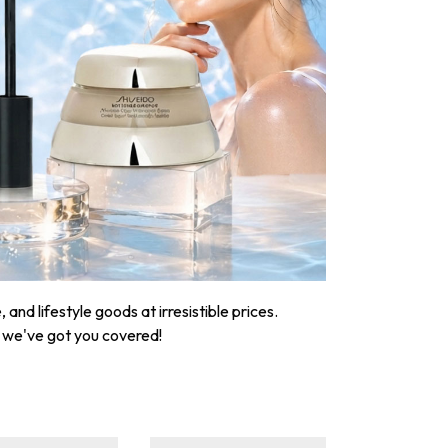
nd lifestyle goods at irresistible prices.
, we've got you covered!