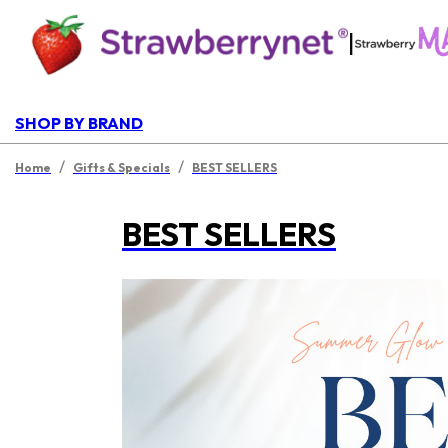
|
SHOP BY BRAND
/
/
Home
Gifts & Specials
BEST SELLERS
BEST SELLERS