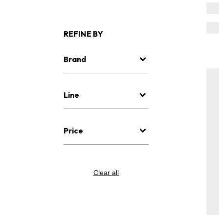
REFINE BY
Brand
Line
Price
Clear all