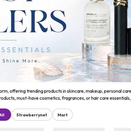
m, offering trending products in skincare, makeup, personal care, a
roducts, must-have cosmetics, fragrances, or hair care essentials
All
Strawberrynet
Mart