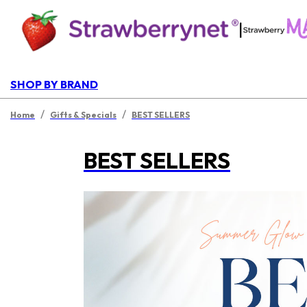
|
SHOP BY BRAND
/
/
Home
Gifts & Specials
BEST SELLERS
BEST SELLERS