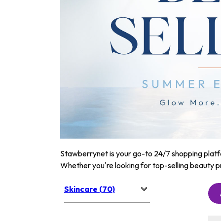
Stawberrynet is your go-to 24/7 shopping platfor
Whether you're looking for top-selling beauty p
Skincare (70)