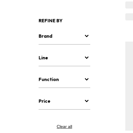
REFINE BY
Brand
Line
Function
Price
Clear all