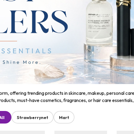
m, offering trending products in skincare, makeup, personal care, a
roducts, must-have cosmetics, fragrances, or hair care essentials
All
Strawberrynet
Mart