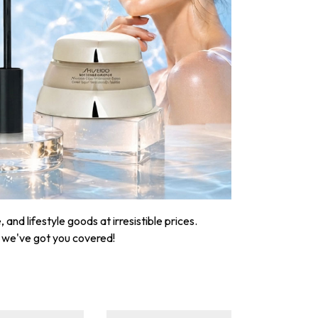
nd lifestyle goods at irresistible prices.
, we've got you covered!