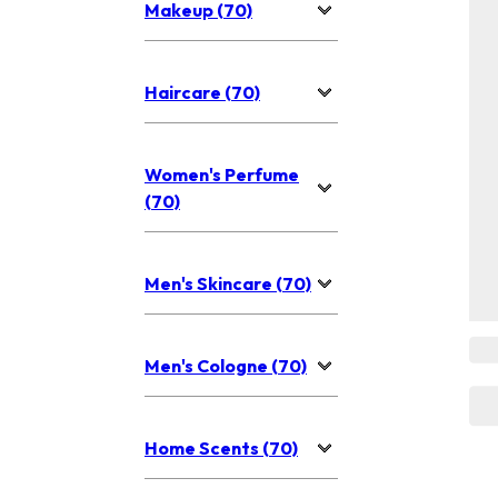
Makeup (70)
Haircare (70)
Women's Perfume
(70)
Men's Skincare (70)
Men's Cologne (70)
Home Scents (70)