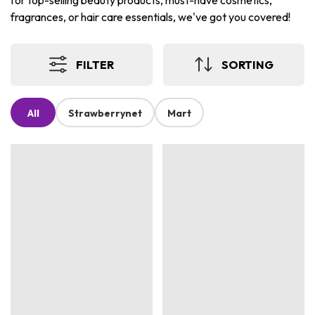
for top-selling beauty products, must-have cosmetics,
fragrances, or hair care essentials, we've got you covered!
FILTER
SORTING
All
Strawberrynet
Mart