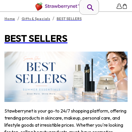
/
/
Home
Gifts & Specials
BEST SELLERS
BEST SELLERS
Stawberrynet is your go-to 24/7 shopping platform, offering
trending products in skincare, makeup, personal care, and
lifestyle goods at irresistible prices. Whether you're looking