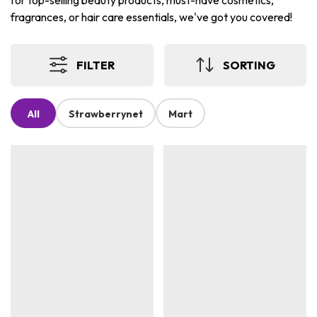
for top-selling beauty products, must-have cosmetics,
fragrances, or hair care essentials, we've got you covered!
FILTER
SORTING
All
Strawberrynet
Mart