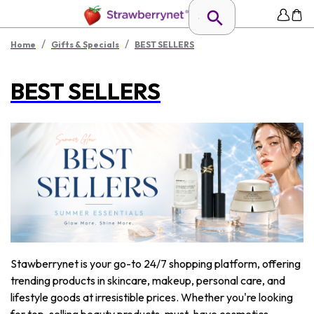
/
/
Home
Gifts & Specials
BEST SELLERS
BEST SELLERS
Stawberrynet is your go-to 24/7 shopping platform, offering
trending products in skincare, makeup, personal care, and
lifestyle goods at irresistible prices. Whether you're looking