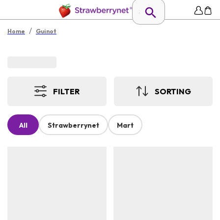
/
Home
Guinot
FILTER
SORTING
All
Strawberrynet
Mart