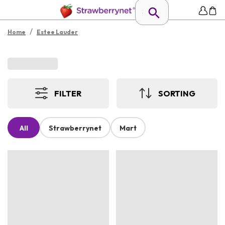
/
Home
Estee Lauder
FILTER
SORTING
All
Strawberrynet
Mart