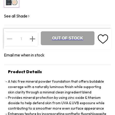
See all Shade
OUT OF STOCK
Email me when in stock
Product Details
A talc free mineral powder foundation that offers buildable
coverage with a naturally luminous finish while supporting
skin clarity through a minimal clean ingredient blend
Provides mineral protection by using zinc oxide & titanium
dioxide to help defend skin from UVA & UVB exposure while
contributing to a smoother more even surface appearance
Enhances texture by incorporating synthetic fluorphlogopite