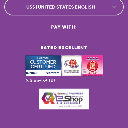
US$ | UNITED STATES ENGLISH
PAY WITH:
RATED EXCELLENT
9.0 out of 10!