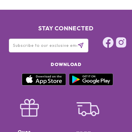
STAY CONNECTED
DOWNLOAD
Over