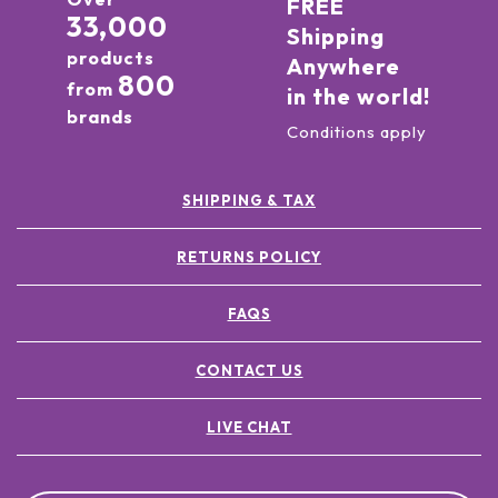
FREE
33,000
Shipping
products
Anywhere
800
from
in the world!
brands
Conditions apply
SHIPPING & TAX
RETURNS POLICY
FAQS
CONTACT US
LIVE CHAT