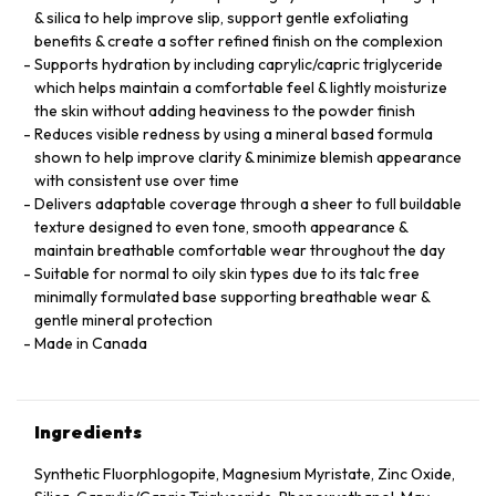
& silica to help improve slip, support gentle exfoliating
benefits & create a softer refined finish on the complexion
Supports hydration by including caprylic/capric triglyceride
which helps maintain a comfortable feel & lightly moisturize
the skin without adding heaviness to the powder finish
Reduces visible redness by using a mineral based formula
shown to help improve clarity & minimize blemish appearance
with consistent use over time
Delivers adaptable coverage through a sheer to full buildable
texture designed to even tone, smooth appearance &
maintain breathable comfortable wear throughout the day
Suitable for normal to oily skin types due to its talc free
minimally formulated base supporting breathable wear &
gentle mineral protection
Made in Canada
Ingredients
Synthetic Fluorphlogopite, Magnesium Myristate, Zinc Oxide,