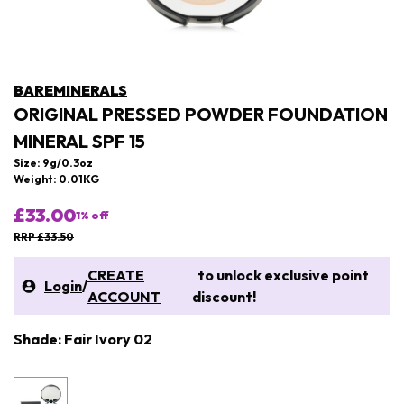
BAREMINERALS
ORIGINAL PRESSED POWDER FOUNDATION
MINERAL SPF 15
Size: 9g/0.3oz
Weight: 0.01KG
£33.00
1
% off
RRP £33.50
CREATE
to unlock exclusive point
Login
/
ACCOUNT
discount!
Shade: Fair Ivory 02