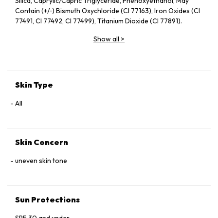
Silica, Caprylic/Capric Triglyceride, Phenoxyethanol, May
Contain (+/‑) Bismuth Oxychloride (CI 77163), Iron Oxides (CI
77491, CI 77492, CI 77499), Titanium Dioxide (CI 77891).
Show all
>
Skin Type
All
Skin Concern
uneven skin tone
Sun Protections