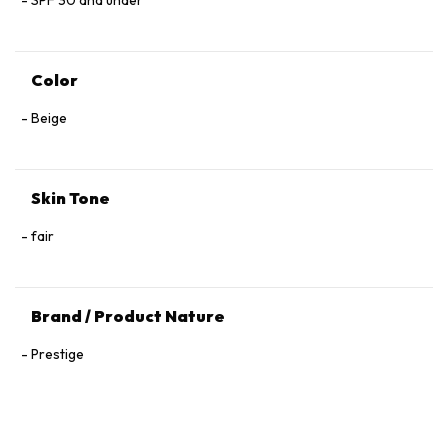
SPF 30 and under
Color
Beige
Skin Tone
fair
Brand / Product Nature
Prestige