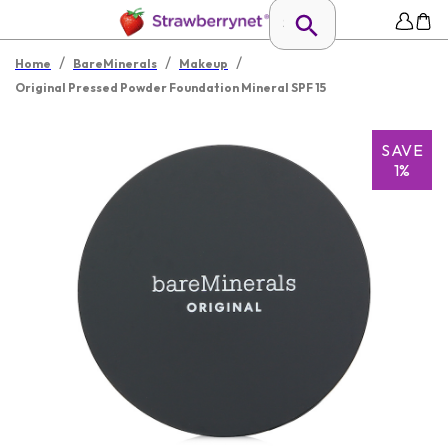
/
/
/
Home
BareMinerals
Makeup
Original Pressed Powder Foundation Mineral SPF 15
SAVE
1%