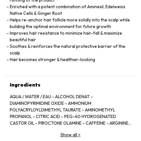
running of the product
Enriched with a potent combination of Aminexil, Edelweiss
Native Cells & Ginger Root
Helps re-anchor hair follicle more solidly into the scalp while
building the optimal environment for future growth
Improves hair resistance to minimize hair-fall & maximize
beautiful hair
Soothes & reinforces the natural protective barrier of the
scalp
Hair becomes stronger & healthier-looking
Ingredients
AQUA / WATER / EAU - ALCOHOL DENAT -
DIAMINOPYRIMIDINE OXIDE - AMMONIUM
POLYACRYLOYLDIMETHYL TAURATE - AMINOMETHYL
PROPANOL - CITRIC ACID - PEG-40 HYDROGENATED
CASTOR OIL - PIROCTONE OLAMINE - CAFFEINE - ARGININE
- LIMONENE - NIACINAMIDE - PYRIDOXINE HCL - LINALOOL -
Show all
>
SAFFLOWER GLUCOSIDE - BENZYL SALICYLATE -