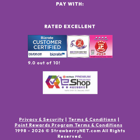
PAY WITH:
RATED EXCELLENT
9.0 out of 10!
Privacy & Security
Terms & Conditions
Point Rewards Program Terms & Conditions
1998 -
2026
© StrawberryNET.com
All Rights
Reserved
.