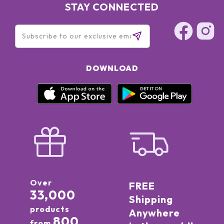
STAY CONNECTED
DOWNLOAD
Over
FREE
33,000
Shipping
products
Anywhere
800
from