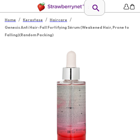
/
/
/
Home
Kerastase
Haircare
Genesis Anti Hair-Fall Fortifying Sérum (Weakened Hair, Prone to
Falling)(Random Packing)