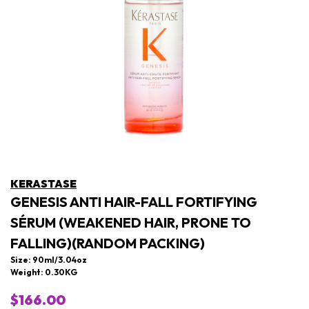
KERASTASE
GENESIS ANTI HAIR-FALL FORTIFYING
SÉRUM (WEAKENED HAIR, PRONE TO
FALLING)(RANDOM PACKING)
Size: 90ml/3.04oz
Weight: 0.30KG
$166.00