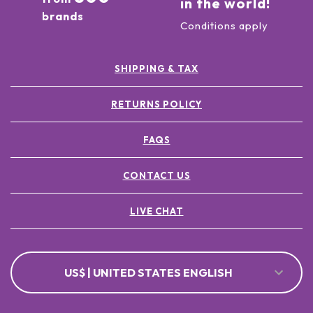
in the world!
brands
Conditions apply
SHIPPING & TAX
RETURNS POLICY
FAQS
CONTACT US
LIVE CHAT
US$ | UNITED STATES ENGLISH