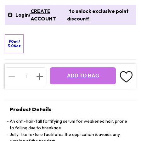
CREATE
to unlock exclusive point
Login
/
ACCOUNT
discount!
90ml/
3.04oz
ADD TO BAG
Product Details
An anti-hair-fall fortifying serum for weakened hair, prone
to falling due to breakage
Jelly-like texture facilitates the application & avoids any