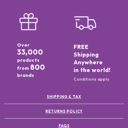
Over
FREE
33,000
Shipping
products
Anywhere
800
from
in the world!
brands
Conditions apply
SHIPPING & TAX
RETURNS POLICY
FAQS