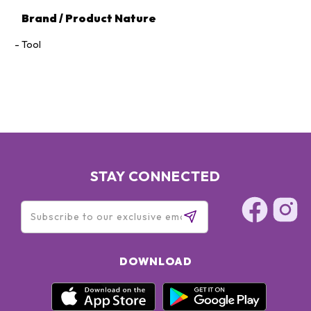
Brand / Product Nature
Tool
STAY CONNECTED
DOWNLOAD