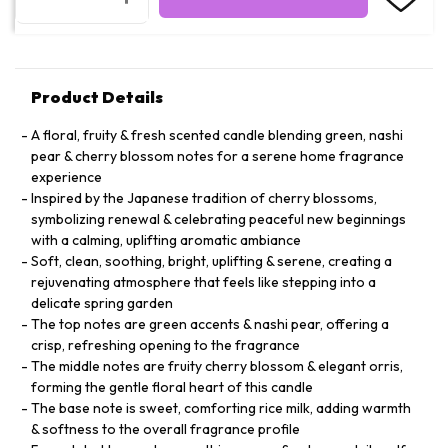
Product Details
A floral, fruity & fresh scented candle blending green, nashi
pear & cherry blossom notes for a serene home fragrance
experience
Inspired by the Japanese tradition of cherry blossoms,
symbolizing renewal & celebrating peaceful new beginnings
with a calming, uplifting aromatic ambiance
Soft, clean, soothing, bright, uplifting & serene, creating a
rejuvenating atmosphere that feels like stepping into a
delicate spring garden
The top notes are green accents & nashi pear, offering a
crisp, refreshing opening to the fragrance
The middle notes are fruity cherry blossom & elegant orris,
forming the gentle floral heart of this candle
The base note is sweet, comforting rice milk, adding warmth
& softness to the overall fragrance profile