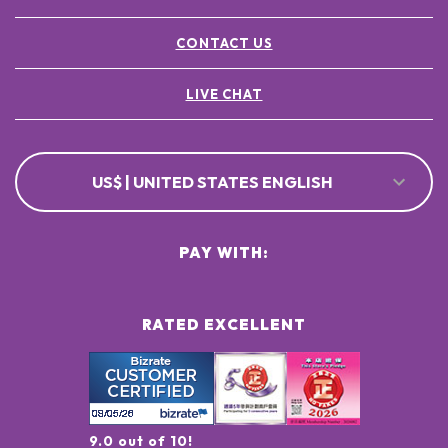
CONTACT US
LIVE CHAT
US$ | UNITED STATES ENGLISH
PAY WITH:
RATED EXCELLENT
9.0 out of 10!