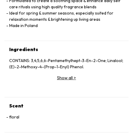
Formulated to create a soothing space & enhance daily self
care rituals using high quality fragrance blends
Ideal for spring & summer seasons, especially suited for
relaxation moments & brightening up living areas
Made in Poland
Ingredients
CONTAINS: 3,4,5,6,6-Pentamethylhept-3-En-2-One; Linalool;
(E)-2-Methoxy-4-(Prop-1-Enyl) Phenol.
Show all
>
Scent
floral