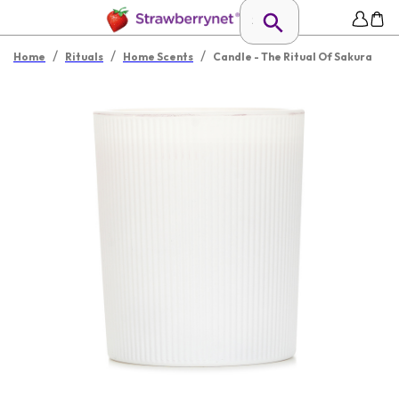
/
/
/
Home
Rituals
Home Scents
Candle - The Ritual Of Sakura