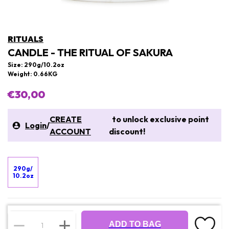
RITUALS
CANDLE - THE RITUAL OF SAKURA
Size: 290g/10.2oz
Weight: 0.66KG
€30,00
CREATE
to unlock exclusive point
Login
/
ACCOUNT
discount!
290g/
10.2oz
ADD TO BAG