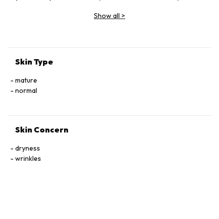
Vinifera (Grape) Fruit Extract, Butylene Glycol, Glycerin,
Show all
>
Sodium Hyaluronate, Ceramide Ⅲ, Tocophersolan,
Polysorbate 20, Lavandula Angustifolia (Lavender) Essential
Oil, Methylparaben
Skin Type
mature
normal
Skin Concern
dryness
wrinkles