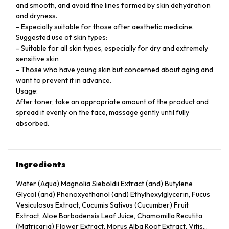
and smooth, and avoid fine lines formed by skin dehydration
and dryness.
- Especially suitable for those after aesthetic medicine.
Suggested use of skin types:
- Suitable for all skin types, especially for dry and extremely
sensitive skin
- Those who have young skin but concerned about aging and
want to prevent it in advance.
Usage:
After toner, take an appropriate amount of the product and
spread it evenly on the face, massage gently until fully
absorbed.
Ingredients
Water (Aqua),Magnolia Sieboldii Extract (and) Butylene
Glycol (and) Phenoxyethanol (and) Ethylhexylglycerin, Fucus
Vesiculosus Extract, Cucumis Sativus (Cucumber) Fruit
Extract, Aloe Barbadensis Leaf Juice, Chamomilla Recutita
(Matricaria) Flower Extract, Morus Alba Root Extract, Vitis