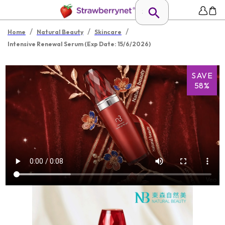
/
/
/
Home
Natural Beauty
Skincare
Intensive Renewal Serum (Exp Date: 15/6/2026)
SAVE
58%