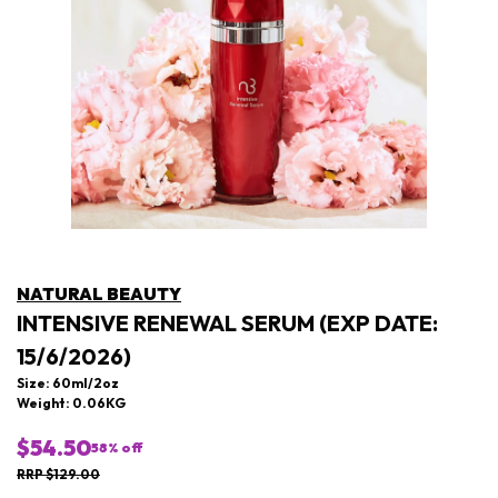
NATURAL BEAUTY
INTENSIVE RENEWAL SERUM (EXP DATE:
15/6/2026)
Size: 60ml/2oz
Weight: 0.06KG
$54.50
58
% off
RRP $129.00