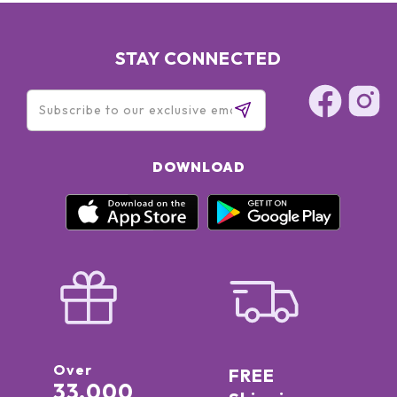
STAY CONNECTED
DOWNLOAD
Over
FREE
33,000