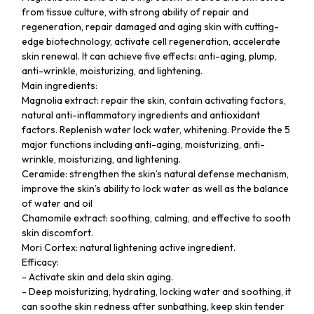
from tissue culture, with strong ability of repair and
regeneration, repair damaged and aging skin with cutting-
edge biotechnology, activate cell regeneration, accelerate
skin renewal. It can achieve five effects: anti-aging, plump,
anti-wrinkle, moisturizing, and lightening.
Main ingredients:
Magnolia extract: repair the skin, contain activating factors,
natural anti-inflammatory ingredients and antioxidant
factors. Replenish water lock water, whitening. Provide the 5
major functions including anti-aging, moisturizing, anti-
wrinkle, moisturizing, and lightening.
Ceramide: strengthen the skin’s natural defense mechanism,
improve the skin’s ability to lock water as well as the balance
of water and oil
Chamomile extract: soothing, calming, and effective to sooth
skin discomfort.
Mori Cortex: natural lightening active ingredient.
Efficacy:
- Activate skin and dela skin aging.
- Deep moisturizing, hydrating, locking water and soothing, it
can soothe skin redness after sunbathing, keep skin tender