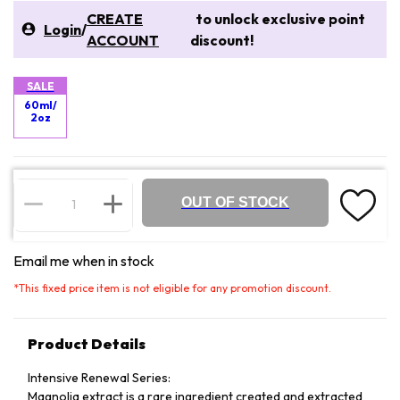
CREATE
to unlock exclusive point
Login
/
ACCOUNT
discount!
SALE
60ml/
2oz
OUT OF STOCK
Email me when in stock
*
This fixed price item is not eligible for any promotion discount.
Product Details
Intensive Renewal Series:
Magnolia extract is a rare ingredient created and extracted