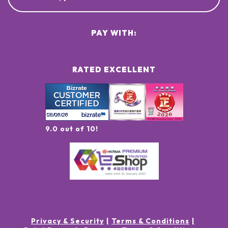
PAY WITH:
RATED EXCELLENT
9.0 out of 10!
Privacy & Security
Terms & Conditions