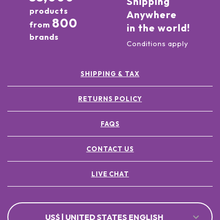
Shipping
products
Anywhere
800
from
in the world!
brands
Conditions apply
SHIPPING & TAX
RETURNS POLICY
FAQS
CONTACT US
LIVE CHAT
US$ | UNITED STATES ENGLISH