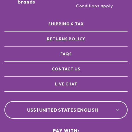
brands
Conditions apply
SHIPPING & TAX
RETURNS POLICY
FAQS
CONTACT US
LIVE CHAT
US$ | UNITED STATES ENGLISH
PAY WITH: