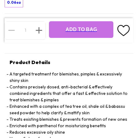
0.06oz
ADD TO BAG
Product Details
A targeted treatment for blemishes, pimples & excessively
shiny skin
Contains precisely dosed, anti-bacterial & effectively
combined ingredients that offer a fast & effective solution to
treat blemishes & pimples
Enhanced with a complex of tea tree oil, shale oil & babassu
seed powder to help clarify & mattify skin
Treats existing blemishes & prevents formation of new ones
Enriched with panthenol for moisturizing benefits
Reduces excessive oily shine