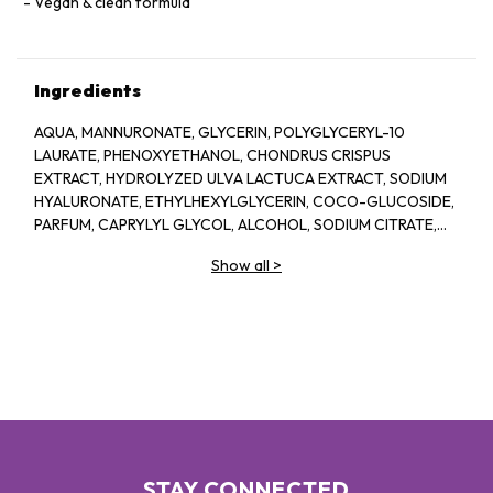
Vegan & clean formula
Ingredients
AQUA, MANNURONATE, GLYCERIN, POLYGLYCERYL-10
LAURATE, PHENOXYETHANOL, CHONDRUS CRISPUS
EXTRACT, HYDROLYZED ULVA LACTUCA EXTRACT, SODIUM
HYALURONATE, ETHYLHEXYLGLYCERIN, COCO-GLUCOSIDE,
PARFUM, CAPRYLYL GLYCOL, ALCOHOL, SODIUM CITRATE,
LINALOOL, HEXYL CINNAMAL, CITRIC ACID, LIMONENE,
Show all
>
GERANIOL, GLAUCINE, SORBIC ACID, ACETYL
TETRAPEPTIDE-2, BENZYL ALCOHOL, BENZYL BENZOATE,
BIOTIN
STAY CONNECTED