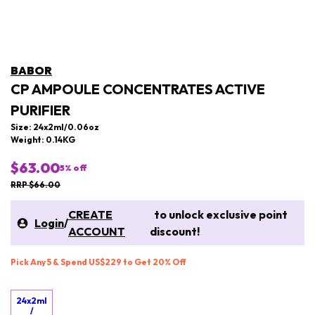
BABOR
CP AMPOULE CONCENTRATES ACTIVE
PURIFIER
Size: 24x2ml/0.06oz
Weight: 0.14KG
$63.00
5
% off
RRP $66.00
CREATE
to unlock exclusive point
Login
/
ACCOUNT
discount!
Pick Any 5 & Spend US$229 to Get 20% Off
24x2ml
/