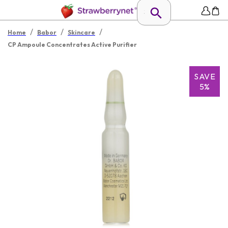
/
/
/
Home
Babor
Skincare
CP Ampoule Concentrates Active Purifier
SAVE
5%