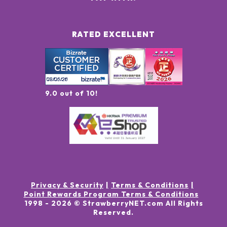
RATED EXCELLENT
9.0 out of 10!
Privacy & Security
Terms & Conditions
Point Rewards Program Terms & Conditions
1998 -
2026
© StrawberryNET.com
All Rights
Reserved
.