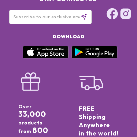
DOWNLOAD
Over
FREE
33,000
Shipping
products
Anywhere
800
from
in the world!