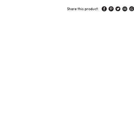
Share this product: