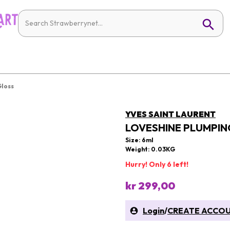
Gloss
YVES SAINT LAURENT
LOVESHINE PLUMPING
Size: 6ml
Weight: 0.03KG
Hurry! Only 6 left!
kr 299,00
Login
/
CREATE ACCO