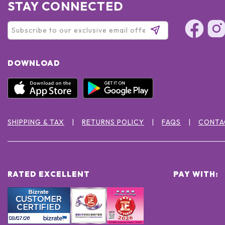
STAY CONNECTED
DOWNLOAD
SHIPPING & TAX
RETURNS POLICY
FAQS
CONTA
RATED EXCELLENT
PAY WITH: