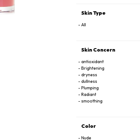
EXTRACT
Skin Type
All
Skin Concern
antioxidant
Brightening
dryness
dullness
Plumping
Radiant
smoothing
Color
Nude