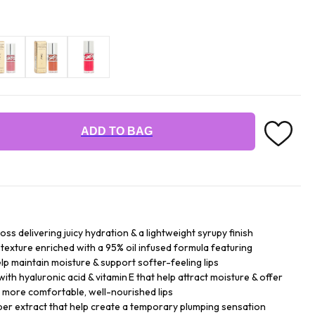
ADD TO BAG
loss delivering juicy hydration & a lightweight syrupy finish
texture enriched with a 95% oil infused formula featuring
help maintain moisture & support softer-feeling lips
with hyaluronic acid & vitamin E that help attract moisture & offer
 more comfortable, well-nourished lips
per extract that help create a temporary plumping sensation