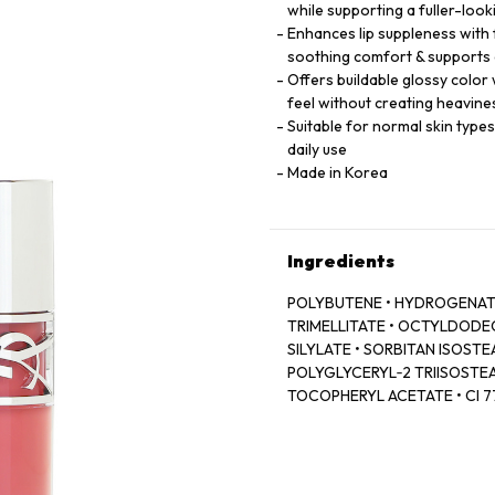
while supporting a fuller-loo
Enhances lip suppleness with
soothing comfort & supports 
Offers buildable glossy color 
feel without creating heavine
Suitable for normal skin type
daily use
Made in Korea
Ingredients
POLYBUTENE • HYDROGENATE
TRIMELLITATE • OCTYLDODECA
SILYLATE • SORBITAN ISOSTEA
POLYGLYCERYL‑2 TRIISOSTEA
TOCOPHERYL ACETATE • CI 774
LAKE • DEHYDROACETIC ACID
ROOT OIL / GINGER ROOT OIL
77499 / IRON OXIDES • CAPR
COLOPHANE • HYALURONIC ACI