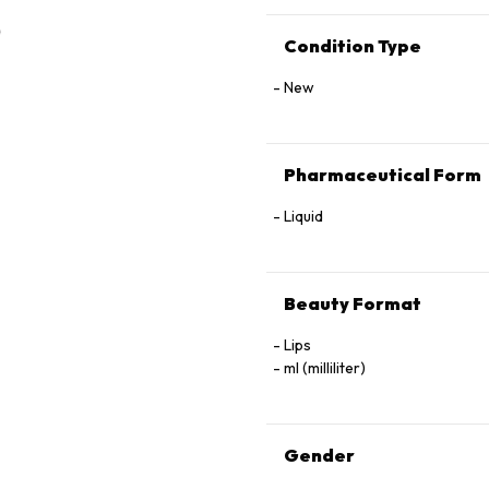
Condition Type
New
Pharmaceutical Form
Liquid
Beauty Format
Lips
ml (milliliter)
Gender