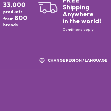
FREE
33,000
Shipping
products
Anywhere
800
from
in the world!
brands
Conditions apply
CHANGE REGION / LANGUAGE