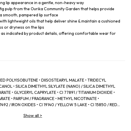
king lip appearance in a gentle, non-heavy way
 fig pulp from the Ourika Community Garden that helps provide
a smooth, pampered lip surface
with lightweight oils that help deliver shine & maintain a cushioned
ss or dryness on the lips
s as indicated by product details, offering comfortable wear for
D POLYISOBUTENE • DIISOSTEARYL MALATE • TRIDECYL
NOL • SILICA DIMETHYL SILYLATE (NANO) / SILICA DIMETHYL
RATE • GLYCERYL CAPRYLATE • CI 77891 / TITANIUM DIOXIDE •
RATE • PARFUM / FRAGRANCE • METHYL NICOTINATE •
92 / IRON OXIDES • CI 19140 / YELLOW 5 LAKE • CI 15850 / RED 7
 • POLYGLYCERYL‑2 DIISOSTEARATE • ZINGIBER OFFICINALE
Show all
>
 • CANOLA OIL • CAPSICUM FRUTESCENS FRUIT EXTRACT • CI
YLIC/CAPRIC TRIGLYCERIDE • COLOPHONIUM / ROSIN /
D • PANTHENOL • FICUS CARICA FRUIT EXTRACT / FIG FRUIT