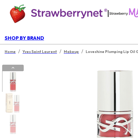
|
SHOP BY BRAND
/
/
/
Home
Yves Saint Laurent
Makeup
Loveshine Plumping Lip Oil 