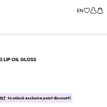
 LIP OIL GLOSS
UNT
to unlock exclusive point discount!