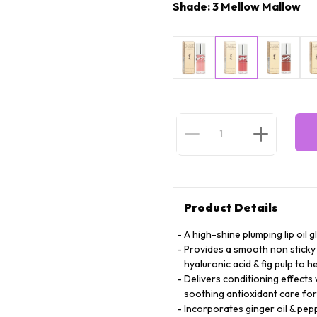
Shade: 3 Mellow Mallow
Product Details
A high-shine plumping lip oil g
Provides a smooth non sticky 
hyaluronic acid & fig pulp to 
Delivers conditioning effects 
soothing antioxidant care for
Incorporates ginger oil & pep