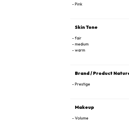
Pink
Skin Tone
fair
medium
warm
Brand / Product Natur
Prestige
Makeup
Volume