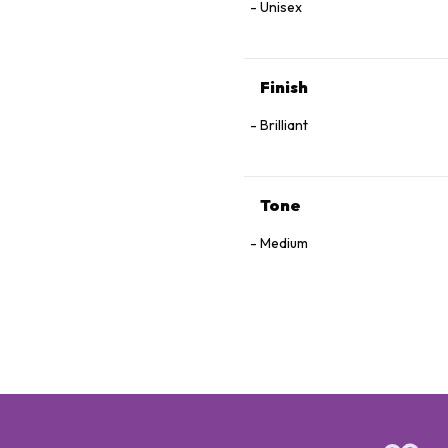
Unisex
Finish
Brilliant
Tone
Medium